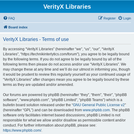
VerityX Libraries
FAQ
Register
Login
Board index
VerityX Libraries - Terms of use
By accessing “VerityX Libraries” (hereinafter “we”, “us”, “our”, “VerityX
Libraries”, “https://technikinterlytics.com/forum”), you agree to be legally bound
by the following terms. If you do not agree to be legally bound by all of the
following terms then please do not access and/or use “VerityX Libraries”. We
may change these at any time and we’ll do our utmost in informing you, though
it would be prudent to review this regularly yourself as your continued usage of
“VerityX Libraries” after changes mean you agree to be legally bound by these
terms as they are updated and/or amended.
Our forums are powered by phpBB (hereinafter “they”, “them”, “their”, “phpBB
software”, “www.phpbb.com”, “phpBB Limited”, “phpBB Teams”) which is a
bulletin board solution released under the “
GNU General Public License v2
”
(hereinafter “GPL”) and can be downloaded from
www.phpbb.com
. The phpBB
software only facilitates internet based discussions; phpBB Limited is not
responsible for what we allow and/or disallow as permissible content and/or
conduct. For further information about phpBB, please see:
https://www.phpbb.com/
.