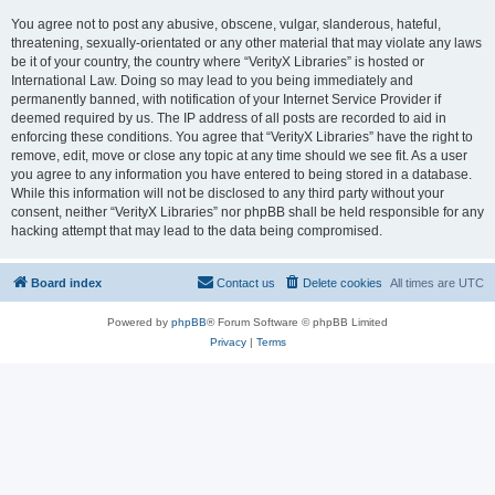
You agree not to post any abusive, obscene, vulgar, slanderous, hateful,
threatening, sexually-orientated or any other material that may violate any laws
be it of your country, the country where “VerityX Libraries” is hosted or
International Law. Doing so may lead to you being immediately and
permanently banned, with notification of your Internet Service Provider if
deemed required by us. The IP address of all posts are recorded to aid in
enforcing these conditions. You agree that “VerityX Libraries” have the right to
remove, edit, move or close any topic at any time should we see fit. As a user
you agree to any information you have entered to being stored in a database.
While this information will not be disclosed to any third party without your
consent, neither “VerityX Libraries” nor phpBB shall be held responsible for any
hacking attempt that may lead to the data being compromised.
Board index
Contact us
Delete cookies
All times are
UTC
Powered by
phpBB
® Forum Software © phpBB Limited
Privacy
|
Terms