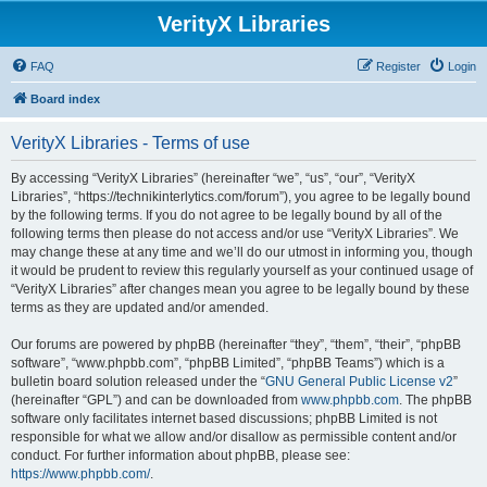
VerityX Libraries
FAQ
Register
Login
Board index
VerityX Libraries - Terms of use
By accessing “VerityX Libraries” (hereinafter “we”, “us”, “our”, “VerityX
Libraries”, “https://technikinterlytics.com/forum”), you agree to be legally bound
by the following terms. If you do not agree to be legally bound by all of the
following terms then please do not access and/or use “VerityX Libraries”. We
may change these at any time and we’ll do our utmost in informing you, though
it would be prudent to review this regularly yourself as your continued usage of
“VerityX Libraries” after changes mean you agree to be legally bound by these
terms as they are updated and/or amended.
Our forums are powered by phpBB (hereinafter “they”, “them”, “their”, “phpBB
software”, “www.phpbb.com”, “phpBB Limited”, “phpBB Teams”) which is a
bulletin board solution released under the “
GNU General Public License v2
”
(hereinafter “GPL”) and can be downloaded from
www.phpbb.com
. The phpBB
software only facilitates internet based discussions; phpBB Limited is not
responsible for what we allow and/or disallow as permissible content and/or
conduct. For further information about phpBB, please see:
https://www.phpbb.com/
.