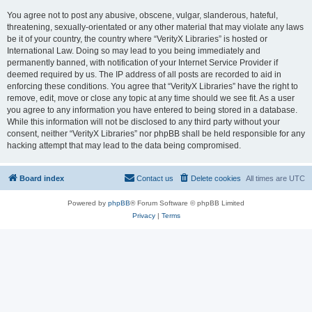
You agree not to post any abusive, obscene, vulgar, slanderous, hateful,
threatening, sexually-orientated or any other material that may violate any laws
be it of your country, the country where “VerityX Libraries” is hosted or
International Law. Doing so may lead to you being immediately and
permanently banned, with notification of your Internet Service Provider if
deemed required by us. The IP address of all posts are recorded to aid in
enforcing these conditions. You agree that “VerityX Libraries” have the right to
remove, edit, move or close any topic at any time should we see fit. As a user
you agree to any information you have entered to being stored in a database.
While this information will not be disclosed to any third party without your
consent, neither “VerityX Libraries” nor phpBB shall be held responsible for any
hacking attempt that may lead to the data being compromised.
Board index
Contact us
Delete cookies
All times are
UTC
Powered by
phpBB
® Forum Software © phpBB Limited
Privacy
|
Terms