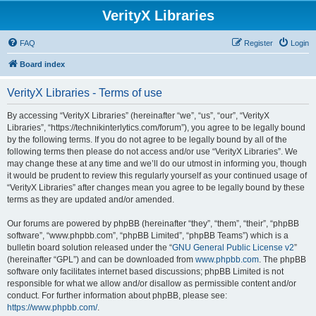
VerityX Libraries
FAQ
Register
Login
Board index
VerityX Libraries - Terms of use
By accessing “VerityX Libraries” (hereinafter “we”, “us”, “our”, “VerityX
Libraries”, “https://technikinterlytics.com/forum”), you agree to be legally bound
by the following terms. If you do not agree to be legally bound by all of the
following terms then please do not access and/or use “VerityX Libraries”. We
may change these at any time and we’ll do our utmost in informing you, though
it would be prudent to review this regularly yourself as your continued usage of
“VerityX Libraries” after changes mean you agree to be legally bound by these
terms as they are updated and/or amended.
Our forums are powered by phpBB (hereinafter “they”, “them”, “their”, “phpBB
software”, “www.phpbb.com”, “phpBB Limited”, “phpBB Teams”) which is a
bulletin board solution released under the “
GNU General Public License v2
”
(hereinafter “GPL”) and can be downloaded from
www.phpbb.com
. The phpBB
software only facilitates internet based discussions; phpBB Limited is not
responsible for what we allow and/or disallow as permissible content and/or
conduct. For further information about phpBB, please see:
https://www.phpbb.com/
.