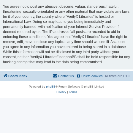
You agree not to post any abusive, obscene, vulgar, slanderous, hateful,
threatening, sexually-orientated or any other material that may violate any laws
be it of your country, the country where “VerityX Libraries” is hosted or
International Law. Doing so may lead to you being immediately and
permanently banned, with notification of your Internet Service Provider if
deemed required by us. The IP address of all posts are recorded to aid in
enforcing these conditions. You agree that “VerityX Libraries” have the right to
remove, edit, move or close any topic at any time should we see fit. As a user
you agree to any information you have entered to being stored in a database.
While this information will not be disclosed to any third party without your
consent, neither “VerityX Libraries” nor phpBB shall be held responsible for any
hacking attempt that may lead to the data being compromised.
Board index
Contact us
Delete cookies
All times are
UTC
Powered by
phpBB
® Forum Software © phpBB Limited
Privacy
|
Terms