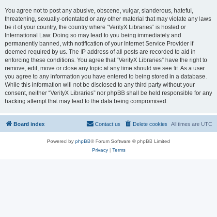
You agree not to post any abusive, obscene, vulgar, slanderous, hateful,
threatening, sexually-orientated or any other material that may violate any laws
be it of your country, the country where “VerityX Libraries” is hosted or
International Law. Doing so may lead to you being immediately and
permanently banned, with notification of your Internet Service Provider if
deemed required by us. The IP address of all posts are recorded to aid in
enforcing these conditions. You agree that “VerityX Libraries” have the right to
remove, edit, move or close any topic at any time should we see fit. As a user
you agree to any information you have entered to being stored in a database.
While this information will not be disclosed to any third party without your
consent, neither “VerityX Libraries” nor phpBB shall be held responsible for any
hacking attempt that may lead to the data being compromised.
Board index
Contact us
Delete cookies
All times are
UTC
Powered by
phpBB
® Forum Software © phpBB Limited
Privacy
|
Terms