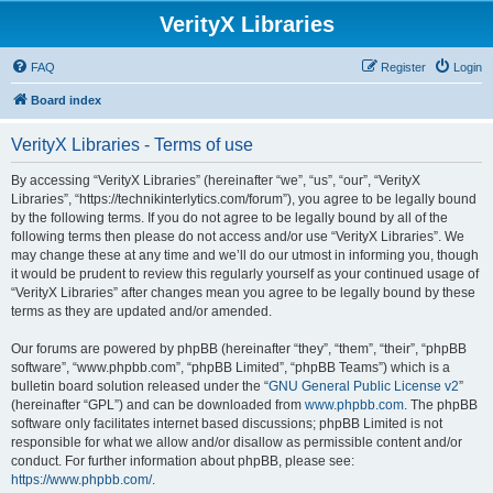
VerityX Libraries
FAQ
Register
Login
Board index
VerityX Libraries - Terms of use
By accessing “VerityX Libraries” (hereinafter “we”, “us”, “our”, “VerityX
Libraries”, “https://technikinterlytics.com/forum”), you agree to be legally bound
by the following terms. If you do not agree to be legally bound by all of the
following terms then please do not access and/or use “VerityX Libraries”. We
may change these at any time and we’ll do our utmost in informing you, though
it would be prudent to review this regularly yourself as your continued usage of
“VerityX Libraries” after changes mean you agree to be legally bound by these
terms as they are updated and/or amended.
Our forums are powered by phpBB (hereinafter “they”, “them”, “their”, “phpBB
software”, “www.phpbb.com”, “phpBB Limited”, “phpBB Teams”) which is a
bulletin board solution released under the “
GNU General Public License v2
”
(hereinafter “GPL”) and can be downloaded from
www.phpbb.com
. The phpBB
software only facilitates internet based discussions; phpBB Limited is not
responsible for what we allow and/or disallow as permissible content and/or
conduct. For further information about phpBB, please see:
https://www.phpbb.com/
.