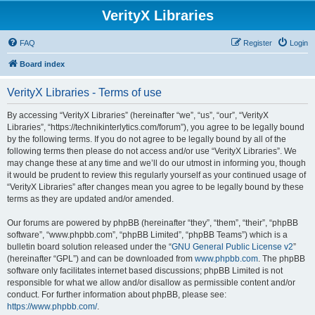
VerityX Libraries
FAQ
Register
Login
Board index
VerityX Libraries - Terms of use
By accessing “VerityX Libraries” (hereinafter “we”, “us”, “our”, “VerityX
Libraries”, “https://technikinterlytics.com/forum”), you agree to be legally bound
by the following terms. If you do not agree to be legally bound by all of the
following terms then please do not access and/or use “VerityX Libraries”. We
may change these at any time and we’ll do our utmost in informing you, though
it would be prudent to review this regularly yourself as your continued usage of
“VerityX Libraries” after changes mean you agree to be legally bound by these
terms as they are updated and/or amended.
Our forums are powered by phpBB (hereinafter “they”, “them”, “their”, “phpBB
software”, “www.phpbb.com”, “phpBB Limited”, “phpBB Teams”) which is a
bulletin board solution released under the “
GNU General Public License v2
”
(hereinafter “GPL”) and can be downloaded from
www.phpbb.com
. The phpBB
software only facilitates internet based discussions; phpBB Limited is not
responsible for what we allow and/or disallow as permissible content and/or
conduct. For further information about phpBB, please see:
https://www.phpbb.com/
.