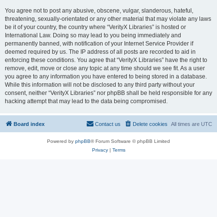
You agree not to post any abusive, obscene, vulgar, slanderous, hateful,
threatening, sexually-orientated or any other material that may violate any laws
be it of your country, the country where “VerityX Libraries” is hosted or
International Law. Doing so may lead to you being immediately and
permanently banned, with notification of your Internet Service Provider if
deemed required by us. The IP address of all posts are recorded to aid in
enforcing these conditions. You agree that “VerityX Libraries” have the right to
remove, edit, move or close any topic at any time should we see fit. As a user
you agree to any information you have entered to being stored in a database.
While this information will not be disclosed to any third party without your
consent, neither “VerityX Libraries” nor phpBB shall be held responsible for any
hacking attempt that may lead to the data being compromised.
Board index
Contact us
Delete cookies
All times are
UTC
Powered by
phpBB
® Forum Software © phpBB Limited
Privacy
|
Terms