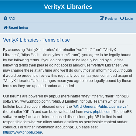
VerityX Libraries
FAQ
Register
Login
Board index
VerityX Libraries - Terms of use
By accessing “VerityX Libraries” (hereinafter “we”, “us”, “our”, “VerityX
Libraries”, “https://technikinterlytics.com/forum”), you agree to be legally bound
by the following terms. If you do not agree to be legally bound by all of the
following terms then please do not access and/or use “VerityX Libraries”. We
may change these at any time and we’ll do our utmost in informing you, though
it would be prudent to review this regularly yourself as your continued usage of
“VerityX Libraries” after changes mean you agree to be legally bound by these
terms as they are updated and/or amended.
Our forums are powered by phpBB (hereinafter “they”, “them”, “their”, “phpBB
software”, “www.phpbb.com”, “phpBB Limited”, “phpBB Teams”) which is a
bulletin board solution released under the “
GNU General Public License v2
”
(hereinafter “GPL”) and can be downloaded from
www.phpbb.com
. The phpBB
software only facilitates internet based discussions; phpBB Limited is not
responsible for what we allow and/or disallow as permissible content and/or
conduct. For further information about phpBB, please see:
https://www.phpbb.com/
.