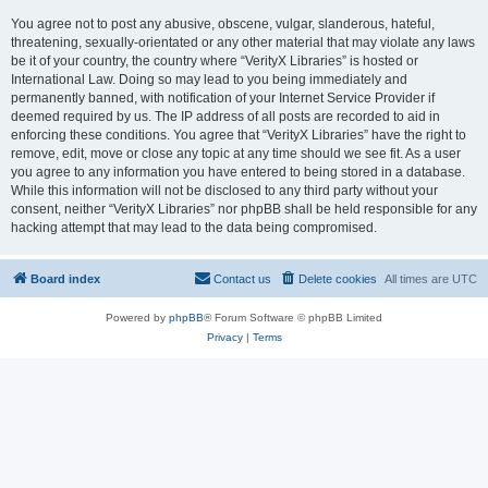
You agree not to post any abusive, obscene, vulgar, slanderous, hateful,
threatening, sexually-orientated or any other material that may violate any laws
be it of your country, the country where “VerityX Libraries” is hosted or
International Law. Doing so may lead to you being immediately and
permanently banned, with notification of your Internet Service Provider if
deemed required by us. The IP address of all posts are recorded to aid in
enforcing these conditions. You agree that “VerityX Libraries” have the right to
remove, edit, move or close any topic at any time should we see fit. As a user
you agree to any information you have entered to being stored in a database.
While this information will not be disclosed to any third party without your
consent, neither “VerityX Libraries” nor phpBB shall be held responsible for any
hacking attempt that may lead to the data being compromised.
Board index
Contact us
Delete cookies
All times are
UTC
Powered by
phpBB
® Forum Software © phpBB Limited
Privacy
|
Terms