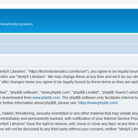
VerityDotNet products
VerityX Libraries”, “https://technikinterlytics.com/forum”), you agree to be legally bou
nd/or use “VerityX Libraries”. We may change these at any time and we’ll do our utm
es” after changes mean you agree to be legally bound by these terms as they are u
their”, “phpBB software”, “www.phpbb.com”, “phpBB Limited”, “phpBB Teams”) which i
 be downloaded from
www.phpbb.com
. The phpBB software only facilitates internet
or further information about phpBB, please see:
https://www.phpbb.com/
.
hateful, threatening, sexually-orientated or any other material that may violate any 
immediately and permanently banned, with notification of your Internet Service Prov
erityX Libraries” have the right to remove, edit, move or close any topic at any time
on will not be disclosed to any third party without your consent, neither “VerityX Li