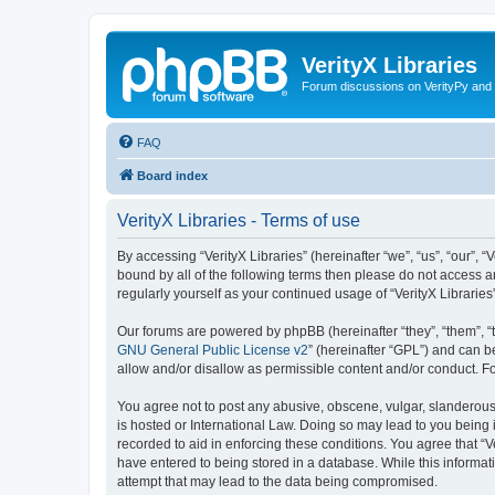
VerityX Libraries
Forum discussions on VerityPy and 
FAQ
Board index
VerityX Libraries - Terms of use
By accessing “VerityX Libraries” (hereinafter “we”, “us”, “our”, “
bound by all of the following terms then please do not access a
regularly yourself as your continued usage of “VerityX Librari
Our forums are powered by phpBB (hereinafter “they”, “them”, “
GNU General Public License v2
” (hereinafter “GPL”) and can
allow and/or disallow as permissible content and/or conduct. F
You agree not to post any abusive, obscene, vulgar, slanderous, 
is hosted or International Law. Doing so may lead to you being 
recorded to aid in enforcing these conditions. You agree that “V
have entered to being stored in a database. While this informati
attempt that may lead to the data being compromised.