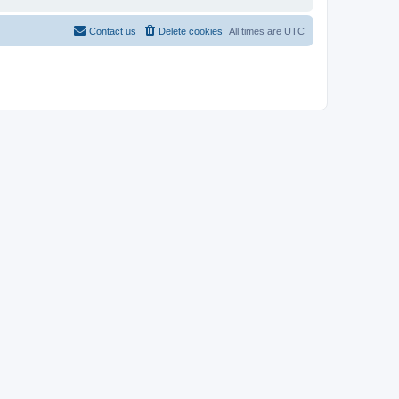
Contact us
Delete cookies
All times are
UTC