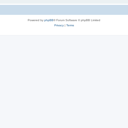
Powered by
phpBB
® Forum Software © phpBB Limited
Privacy
|
Terms