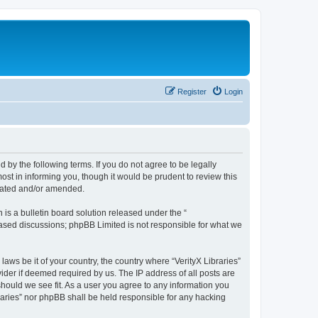
Register
Login
nd by the following terms. If you do not agree to be legally
ost in informing you, though it would be prudent to review this
pdated and/or amended.
s a bulletin board solution released under the “
 based discussions; phpBB Limited is not responsible for what we
laws be it of your country, the country where “VerityX Libraries”
ider if deemed required by us. The IP address of all posts are
 should we see fit. As a user you agree to any information you
braries” nor phpBB shall be held responsible for any hacking