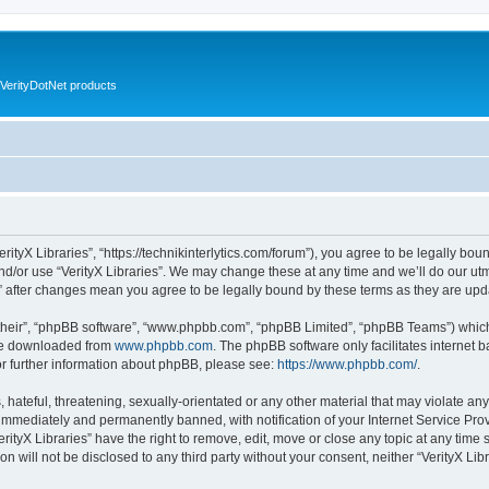
VerityDotNet products
VerityX Libraries”, “https://technikinterlytics.com/forum”), you agree to be legally bou
nd/or use “VerityX Libraries”. We may change these at any time and we’ll do our utm
es” after changes mean you agree to be legally bound by these terms as they are u
their”, “phpBB software”, “www.phpbb.com”, “phpBB Limited”, “phpBB Teams”) which i
 be downloaded from
www.phpbb.com
. The phpBB software only facilitates internet
or further information about phpBB, please see:
https://www.phpbb.com/
.
hateful, threatening, sexually-orientated or any other material that may violate any 
immediately and permanently banned, with notification of your Internet Service Prov
erityX Libraries” have the right to remove, edit, move or close any topic at any time
on will not be disclosed to any third party without your consent, neither “VerityX Li