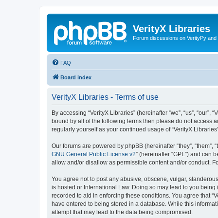
VerityX Libraries
Forum discussions on VerityPy and 
FAQ
Board index
VerityX Libraries - Terms of use
By accessing “VerityX Libraries” (hereinafter “we”, “us”, “our”, “
bound by all of the following terms then please do not access a
regularly yourself as your continued usage of “VerityX Librari
Our forums are powered by phpBB (hereinafter “they”, “them”, “
GNU General Public License v2
” (hereinafter “GPL”) and can
allow and/or disallow as permissible content and/or conduct. F
You agree not to post any abusive, obscene, vulgar, slanderous, 
is hosted or International Law. Doing so may lead to you being 
recorded to aid in enforcing these conditions. You agree that “V
have entered to being stored in a database. While this informati
attempt that may lead to the data being compromised.