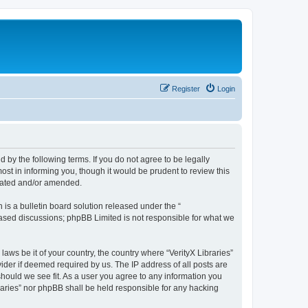
Register
Login
nd by the following terms. If you do not agree to be legally
ost in informing you, though it would be prudent to review this
pdated and/or amended.
s a bulletin board solution released under the “
 based discussions; phpBB Limited is not responsible for what we
laws be it of your country, the country where “VerityX Libraries”
ider if deemed required by us. The IP address of all posts are
 should we see fit. As a user you agree to any information you
braries” nor phpBB shall be held responsible for any hacking