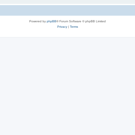
Powered by
phpBB
® Forum Software © phpBB Limited
Privacy
|
Terms