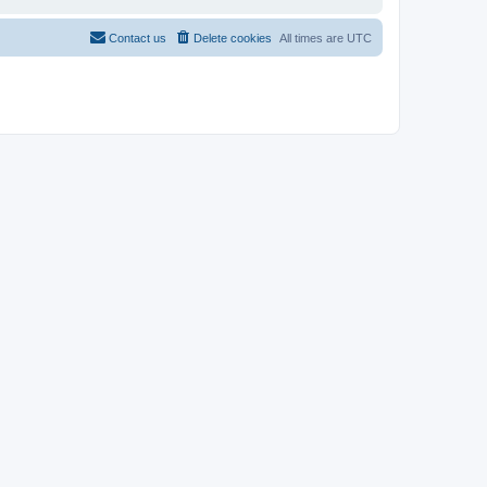
Contact us
Delete cookies
All times are
UTC