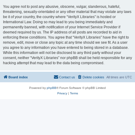
You agree not to post any abusive, obscene, vulgar, slanderous, hateful,
threatening, sexually-orientated or any other material that may violate any laws
be it of your country, the country where “VerityX Libraries” is hosted or
International Law. Doing so may lead to you being immediately and
permanently banned, with notification of your Internet Service Provider if
deemed required by us. The IP address of all posts are recorded to aid in
enforcing these conditions. You agree that “VerityX Libraries” have the right to
remove, edit, move or close any topic at any time should we see fit. As a user
you agree to any information you have entered to being stored in a database.
While this information will not be disclosed to any third party without your
consent, neither “VerityX Libraries” nor phpBB shall be held responsible for any
hacking attempt that may lead to the data being compromised.
Board index
Contact us
Delete cookies
All times are
UTC
Powered by
phpBB
® Forum Software © phpBB Limited
Privacy
|
Terms