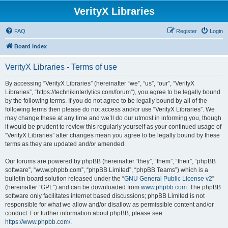
VerityX Libraries
FAQ
Register
Login
Board index
VerityX Libraries - Terms of use
By accessing “VerityX Libraries” (hereinafter “we”, “us”, “our”, “VerityX
Libraries”, “https://technikinterlytics.com/forum”), you agree to be legally bound
by the following terms. If you do not agree to be legally bound by all of the
following terms then please do not access and/or use “VerityX Libraries”. We
may change these at any time and we’ll do our utmost in informing you, though
it would be prudent to review this regularly yourself as your continued usage of
“VerityX Libraries” after changes mean you agree to be legally bound by these
terms as they are updated and/or amended.
Our forums are powered by phpBB (hereinafter “they”, “them”, “their”, “phpBB
software”, “www.phpbb.com”, “phpBB Limited”, “phpBB Teams”) which is a
bulletin board solution released under the “
GNU General Public License v2
”
(hereinafter “GPL”) and can be downloaded from
www.phpbb.com
. The phpBB
software only facilitates internet based discussions; phpBB Limited is not
responsible for what we allow and/or disallow as permissible content and/or
conduct. For further information about phpBB, please see:
https://www.phpbb.com/
.