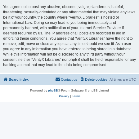
You agree not to post any abusive, obscene, vulgar, slanderous, hateful,
threatening, sexually-orientated or any other material that may violate any laws
be it of your country, the country where “VerityX Libraries” is hosted or
International Law. Doing so may lead to you being immediately and
permanently banned, with notification of your Internet Service Provider if
deemed required by us. The IP address of all posts are recorded to aid in
enforcing these conditions. You agree that “VerityX Libraries” have the right to
remove, edit, move or close any topic at any time should we see fit. As a user
you agree to any information you have entered to being stored in a database.
While this information will not be disclosed to any third party without your
consent, neither “VerityX Libraries” nor phpBB shall be held responsible for any
hacking attempt that may lead to the data being compromised.
Board index
Contact us
Delete cookies
All times are
UTC
Powered by
phpBB
® Forum Software © phpBB Limited
Privacy
|
Terms