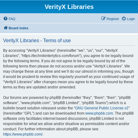
VerityX Libraries
FAQ
Register
Login
Board index
VerityX Libraries - Terms of use
By accessing “VerityX Libraries” (hereinafter “we”, “us”, “our”, “VerityX
Libraries”, “https://technikinterlytics.com/forum”), you agree to be legally bound
by the following terms. If you do not agree to be legally bound by all of the
following terms then please do not access and/or use “VerityX Libraries”. We
may change these at any time and we’ll do our utmost in informing you, though
it would be prudent to review this regularly yourself as your continued usage of
“VerityX Libraries” after changes mean you agree to be legally bound by these
terms as they are updated and/or amended.
Our forums are powered by phpBB (hereinafter “they”, “them”, “their”, “phpBB
software”, “www.phpbb.com”, “phpBB Limited”, “phpBB Teams”) which is a
bulletin board solution released under the “
GNU General Public License v2
”
(hereinafter “GPL”) and can be downloaded from
www.phpbb.com
. The phpBB
software only facilitates internet based discussions; phpBB Limited is not
responsible for what we allow and/or disallow as permissible content and/or
conduct. For further information about phpBB, please see:
https://www.phpbb.com/
.