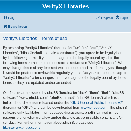
VerityX Libraries
FAQ
Register
Login
Board index
VerityX Libraries - Terms of use
By accessing “VerityX Libraries” (hereinafter “we”, “us”, “our”, “VerityX
Libraries”, “https://technikinterlytics.com/forum”), you agree to be legally bound
by the following terms. If you do not agree to be legally bound by all of the
following terms then please do not access and/or use “VerityX Libraries”. We
may change these at any time and we’ll do our utmost in informing you, though
it would be prudent to review this regularly yourself as your continued usage of
“VerityX Libraries” after changes mean you agree to be legally bound by these
terms as they are updated and/or amended.
Our forums are powered by phpBB (hereinafter “they”, “them”, “their”, “phpBB
software”, “www.phpbb.com”, “phpBB Limited”, “phpBB Teams”) which is a
bulletin board solution released under the “
GNU General Public License v2
”
(hereinafter “GPL”) and can be downloaded from
www.phpbb.com
. The phpBB
software only facilitates internet based discussions; phpBB Limited is not
responsible for what we allow and/or disallow as permissible content and/or
conduct. For further information about phpBB, please see:
https://www.phpbb.com/
.