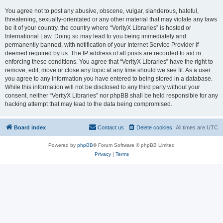
You agree not to post any abusive, obscene, vulgar, slanderous, hateful,
threatening, sexually-orientated or any other material that may violate any laws
be it of your country, the country where “VerityX Libraries” is hosted or
International Law. Doing so may lead to you being immediately and
permanently banned, with notification of your Internet Service Provider if
deemed required by us. The IP address of all posts are recorded to aid in
enforcing these conditions. You agree that “VerityX Libraries” have the right to
remove, edit, move or close any topic at any time should we see fit. As a user
you agree to any information you have entered to being stored in a database.
While this information will not be disclosed to any third party without your
consent, neither “VerityX Libraries” nor phpBB shall be held responsible for any
hacking attempt that may lead to the data being compromised.
Board index
Contact us
Delete cookies
All times are
UTC
Powered by
phpBB
® Forum Software © phpBB Limited
Privacy
|
Terms