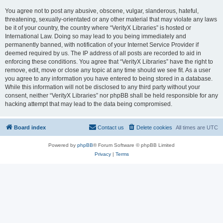
You agree not to post any abusive, obscene, vulgar, slanderous, hateful,
threatening, sexually-orientated or any other material that may violate any laws
be it of your country, the country where “VerityX Libraries” is hosted or
International Law. Doing so may lead to you being immediately and
permanently banned, with notification of your Internet Service Provider if
deemed required by us. The IP address of all posts are recorded to aid in
enforcing these conditions. You agree that “VerityX Libraries” have the right to
remove, edit, move or close any topic at any time should we see fit. As a user
you agree to any information you have entered to being stored in a database.
While this information will not be disclosed to any third party without your
consent, neither “VerityX Libraries” nor phpBB shall be held responsible for any
hacking attempt that may lead to the data being compromised.
Board index
Contact us
Delete cookies
All times are
UTC
Powered by
phpBB
® Forum Software © phpBB Limited
Privacy
|
Terms