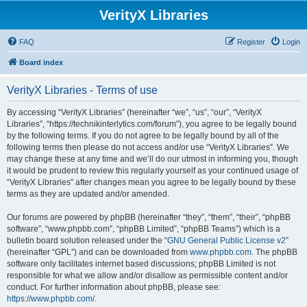
VerityX Libraries
FAQ
Register
Login
Board index
VerityX Libraries - Terms of use
By accessing “VerityX Libraries” (hereinafter “we”, “us”, “our”, “VerityX
Libraries”, “https://technikinterlytics.com/forum”), you agree to be legally bound
by the following terms. If you do not agree to be legally bound by all of the
following terms then please do not access and/or use “VerityX Libraries”. We
may change these at any time and we’ll do our utmost in informing you, though
it would be prudent to review this regularly yourself as your continued usage of
“VerityX Libraries” after changes mean you agree to be legally bound by these
terms as they are updated and/or amended.
Our forums are powered by phpBB (hereinafter “they”, “them”, “their”, “phpBB
software”, “www.phpbb.com”, “phpBB Limited”, “phpBB Teams”) which is a
bulletin board solution released under the “
GNU General Public License v2
”
(hereinafter “GPL”) and can be downloaded from
www.phpbb.com
. The phpBB
software only facilitates internet based discussions; phpBB Limited is not
responsible for what we allow and/or disallow as permissible content and/or
conduct. For further information about phpBB, please see:
https://www.phpbb.com/
.