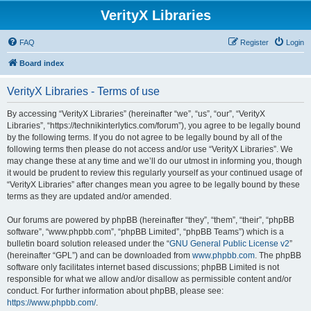
VerityX Libraries
FAQ
Register
Login
Board index
VerityX Libraries - Terms of use
By accessing “VerityX Libraries” (hereinafter “we”, “us”, “our”, “VerityX
Libraries”, “https://technikinterlytics.com/forum”), you agree to be legally bound
by the following terms. If you do not agree to be legally bound by all of the
following terms then please do not access and/or use “VerityX Libraries”. We
may change these at any time and we’ll do our utmost in informing you, though
it would be prudent to review this regularly yourself as your continued usage of
“VerityX Libraries” after changes mean you agree to be legally bound by these
terms as they are updated and/or amended.
Our forums are powered by phpBB (hereinafter “they”, “them”, “their”, “phpBB
software”, “www.phpbb.com”, “phpBB Limited”, “phpBB Teams”) which is a
bulletin board solution released under the “
GNU General Public License v2
”
(hereinafter “GPL”) and can be downloaded from
www.phpbb.com
. The phpBB
software only facilitates internet based discussions; phpBB Limited is not
responsible for what we allow and/or disallow as permissible content and/or
conduct. For further information about phpBB, please see:
https://www.phpbb.com/
.