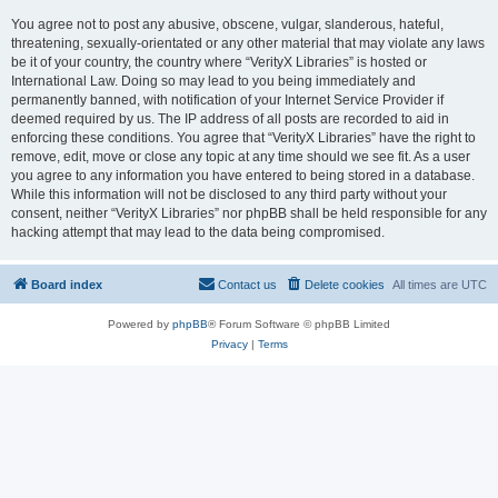
You agree not to post any abusive, obscene, vulgar, slanderous, hateful,
threatening, sexually-orientated or any other material that may violate any laws
be it of your country, the country where “VerityX Libraries” is hosted or
International Law. Doing so may lead to you being immediately and
permanently banned, with notification of your Internet Service Provider if
deemed required by us. The IP address of all posts are recorded to aid in
enforcing these conditions. You agree that “VerityX Libraries” have the right to
remove, edit, move or close any topic at any time should we see fit. As a user
you agree to any information you have entered to being stored in a database.
While this information will not be disclosed to any third party without your
consent, neither “VerityX Libraries” nor phpBB shall be held responsible for any
hacking attempt that may lead to the data being compromised.
Board index
Contact us
Delete cookies
All times are
UTC
Powered by
phpBB
® Forum Software © phpBB Limited
Privacy
|
Terms