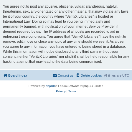
You agree not to post any abusive, obscene, vulgar, slanderous, hateful,
threatening, sexually-orientated or any other material that may violate any laws
be it of your country, the country where “VerityX Libraries” is hosted or
International Law. Doing so may lead to you being immediately and
permanently banned, with notification of your Internet Service Provider if
deemed required by us. The IP address of all posts are recorded to aid in
enforcing these conditions. You agree that “VerityX Libraries” have the right to
remove, edit, move or close any topic at any time should we see fit. As a user
you agree to any information you have entered to being stored in a database.
While this information will not be disclosed to any third party without your
consent, neither “VerityX Libraries” nor phpBB shall be held responsible for any
hacking attempt that may lead to the data being compromised.
Board index
Contact us
Delete cookies
All times are
UTC
Powered by
phpBB
® Forum Software © phpBB Limited
Privacy
|
Terms