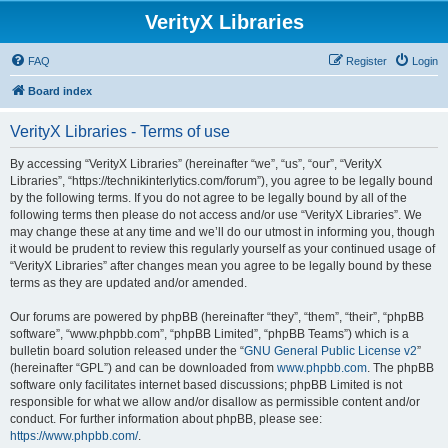
VerityX Libraries
FAQ
Register
Login
Board index
VerityX Libraries - Terms of use
By accessing “VerityX Libraries” (hereinafter “we”, “us”, “our”, “VerityX
Libraries”, “https://technikinterlytics.com/forum”), you agree to be legally bound
by the following terms. If you do not agree to be legally bound by all of the
following terms then please do not access and/or use “VerityX Libraries”. We
may change these at any time and we’ll do our utmost in informing you, though
it would be prudent to review this regularly yourself as your continued usage of
“VerityX Libraries” after changes mean you agree to be legally bound by these
terms as they are updated and/or amended.
Our forums are powered by phpBB (hereinafter “they”, “them”, “their”, “phpBB
software”, “www.phpbb.com”, “phpBB Limited”, “phpBB Teams”) which is a
bulletin board solution released under the “
GNU General Public License v2
”
(hereinafter “GPL”) and can be downloaded from
www.phpbb.com
. The phpBB
software only facilitates internet based discussions; phpBB Limited is not
responsible for what we allow and/or disallow as permissible content and/or
conduct. For further information about phpBB, please see:
https://www.phpbb.com/
.