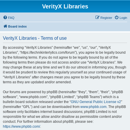
VerityX Libraries
FAQ
Register
Login
Board index
VerityX Libraries - Terms of use
By accessing “VerityX Libraries” (hereinafter “we”, “us”, “our”, “VerityX
Libraries”, “https://technikinterlytics.com/forum”), you agree to be legally bound
by the following terms. If you do not agree to be legally bound by all of the
following terms then please do not access and/or use “VerityX Libraries”. We
may change these at any time and we’ll do our utmost in informing you, though
it would be prudent to review this regularly yourself as your continued usage of
“VerityX Libraries” after changes mean you agree to be legally bound by these
terms as they are updated and/or amended.
Our forums are powered by phpBB (hereinafter “they”, “them”, “their”, “phpBB
software”, “www.phpbb.com”, “phpBB Limited”, “phpBB Teams”) which is a
bulletin board solution released under the “
GNU General Public License v2
”
(hereinafter “GPL”) and can be downloaded from
www.phpbb.com
. The phpBB
software only facilitates internet based discussions; phpBB Limited is not
responsible for what we allow and/or disallow as permissible content and/or
conduct. For further information about phpBB, please see:
https://www.phpbb.com/
.