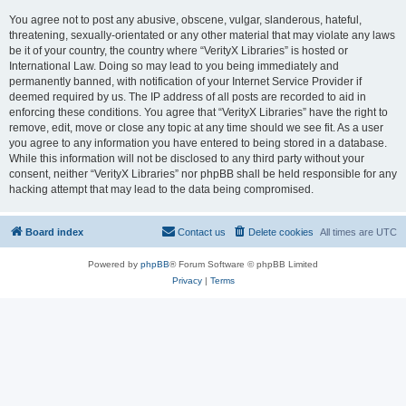
You agree not to post any abusive, obscene, vulgar, slanderous, hateful,
threatening, sexually-orientated or any other material that may violate any laws
be it of your country, the country where “VerityX Libraries” is hosted or
International Law. Doing so may lead to you being immediately and
permanently banned, with notification of your Internet Service Provider if
deemed required by us. The IP address of all posts are recorded to aid in
enforcing these conditions. You agree that “VerityX Libraries” have the right to
remove, edit, move or close any topic at any time should we see fit. As a user
you agree to any information you have entered to being stored in a database.
While this information will not be disclosed to any third party without your
consent, neither “VerityX Libraries” nor phpBB shall be held responsible for any
hacking attempt that may lead to the data being compromised.
Board index
Contact us
Delete cookies
All times are
UTC
Powered by
phpBB
® Forum Software © phpBB Limited
Privacy
|
Terms