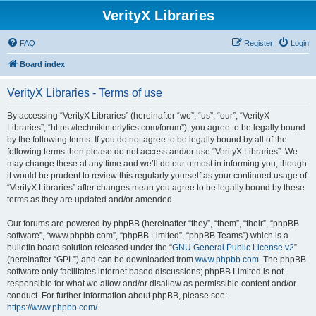
VerityX Libraries
FAQ
Register
Login
Board index
VerityX Libraries - Terms of use
By accessing “VerityX Libraries” (hereinafter “we”, “us”, “our”, “VerityX
Libraries”, “https://technikinterlytics.com/forum”), you agree to be legally bound
by the following terms. If you do not agree to be legally bound by all of the
following terms then please do not access and/or use “VerityX Libraries”. We
may change these at any time and we’ll do our utmost in informing you, though
it would be prudent to review this regularly yourself as your continued usage of
“VerityX Libraries” after changes mean you agree to be legally bound by these
terms as they are updated and/or amended.
Our forums are powered by phpBB (hereinafter “they”, “them”, “their”, “phpBB
software”, “www.phpbb.com”, “phpBB Limited”, “phpBB Teams”) which is a
bulletin board solution released under the “
GNU General Public License v2
”
(hereinafter “GPL”) and can be downloaded from
www.phpbb.com
. The phpBB
software only facilitates internet based discussions; phpBB Limited is not
responsible for what we allow and/or disallow as permissible content and/or
conduct. For further information about phpBB, please see:
https://www.phpbb.com/
.