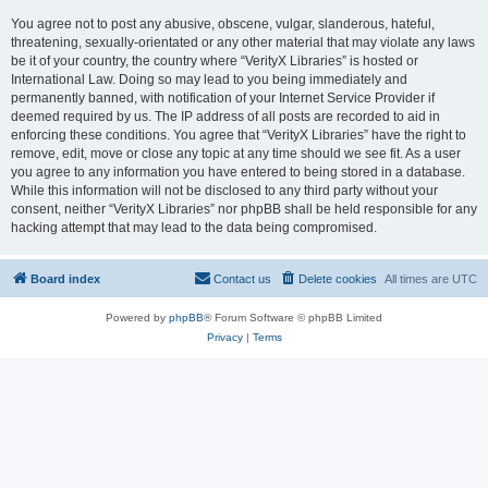
You agree not to post any abusive, obscene, vulgar, slanderous, hateful,
threatening, sexually-orientated or any other material that may violate any laws
be it of your country, the country where “VerityX Libraries” is hosted or
International Law. Doing so may lead to you being immediately and
permanently banned, with notification of your Internet Service Provider if
deemed required by us. The IP address of all posts are recorded to aid in
enforcing these conditions. You agree that “VerityX Libraries” have the right to
remove, edit, move or close any topic at any time should we see fit. As a user
you agree to any information you have entered to being stored in a database.
While this information will not be disclosed to any third party without your
consent, neither “VerityX Libraries” nor phpBB shall be held responsible for any
hacking attempt that may lead to the data being compromised.
Board index
Contact us
Delete cookies
All times are
UTC
Powered by
phpBB
® Forum Software © phpBB Limited
Privacy
|
Terms