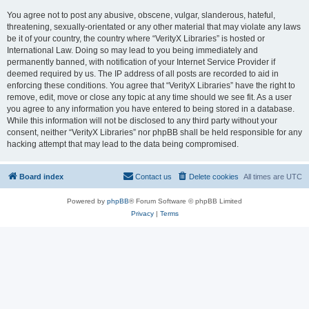
You agree not to post any abusive, obscene, vulgar, slanderous, hateful,
threatening, sexually-orientated or any other material that may violate any laws
be it of your country, the country where “VerityX Libraries” is hosted or
International Law. Doing so may lead to you being immediately and
permanently banned, with notification of your Internet Service Provider if
deemed required by us. The IP address of all posts are recorded to aid in
enforcing these conditions. You agree that “VerityX Libraries” have the right to
remove, edit, move or close any topic at any time should we see fit. As a user
you agree to any information you have entered to being stored in a database.
While this information will not be disclosed to any third party without your
consent, neither “VerityX Libraries” nor phpBB shall be held responsible for any
hacking attempt that may lead to the data being compromised.
Board index
Contact us
Delete cookies
All times are
UTC
Powered by
phpBB
® Forum Software © phpBB Limited
Privacy
|
Terms