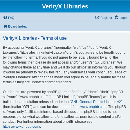
VerityX Libraries
FAQ
Register
Login
Board index
VerityX Libraries - Terms of use
By accessing “VerityX Libraries” (hereinafter “we”, “us”, “our”, “VerityX
Libraries”, “https://technikinterlytics.com/forum”), you agree to be legally bound
by the following terms. If you do not agree to be legally bound by all of the
following terms then please do not access and/or use “VerityX Libraries”. We
may change these at any time and we’ll do our utmost in informing you, though
it would be prudent to review this regularly yourself as your continued usage of
“VerityX Libraries” after changes mean you agree to be legally bound by these
terms as they are updated and/or amended.
Our forums are powered by phpBB (hereinafter “they”, “them”, “their”, “phpBB
software”, “www.phpbb.com”, “phpBB Limited”, “phpBB Teams”) which is a
bulletin board solution released under the “
GNU General Public License v2
”
(hereinafter “GPL”) and can be downloaded from
www.phpbb.com
. The phpBB
software only facilitates internet based discussions; phpBB Limited is not
responsible for what we allow and/or disallow as permissible content and/or
conduct. For further information about phpBB, please see:
https://www.phpbb.com/
.