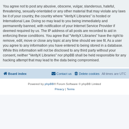
You agree not to post any abusive, obscene, vulgar, slanderous, hateful,
threatening, sexually-orientated or any other material that may violate any laws
be it of your country, the country where “VerityX Libraries” is hosted or
International Law. Doing so may lead to you being immediately and
permanently banned, with notification of your Internet Service Provider if
deemed required by us. The IP address of all posts are recorded to aid in
enforcing these conditions. You agree that “VerityX Libraries” have the right to
remove, edit, move or close any topic at any time should we see fit. As a user
you agree to any information you have entered to being stored in a database.
While this information will not be disclosed to any third party without your
consent, neither “VerityX Libraries” nor phpBB shall be held responsible for any
hacking attempt that may lead to the data being compromised.
Board index
Contact us
Delete cookies
All times are
UTC
Powered by
phpBB
® Forum Software © phpBB Limited
Privacy
|
Terms