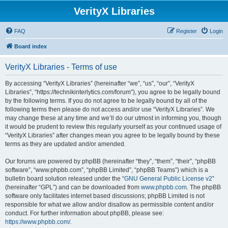
VerityX Libraries
FAQ
Register
Login
Board index
VerityX Libraries - Terms of use
By accessing “VerityX Libraries” (hereinafter “we”, “us”, “our”, “VerityX
Libraries”, “https://technikinterlytics.com/forum”), you agree to be legally bound
by the following terms. If you do not agree to be legally bound by all of the
following terms then please do not access and/or use “VerityX Libraries”. We
may change these at any time and we’ll do our utmost in informing you, though
it would be prudent to review this regularly yourself as your continued usage of
“VerityX Libraries” after changes mean you agree to be legally bound by these
terms as they are updated and/or amended.
Our forums are powered by phpBB (hereinafter “they”, “them”, “their”, “phpBB
software”, “www.phpbb.com”, “phpBB Limited”, “phpBB Teams”) which is a
bulletin board solution released under the “
GNU General Public License v2
”
(hereinafter “GPL”) and can be downloaded from
www.phpbb.com
. The phpBB
software only facilitates internet based discussions; phpBB Limited is not
responsible for what we allow and/or disallow as permissible content and/or
conduct. For further information about phpBB, please see:
https://www.phpbb.com/
.