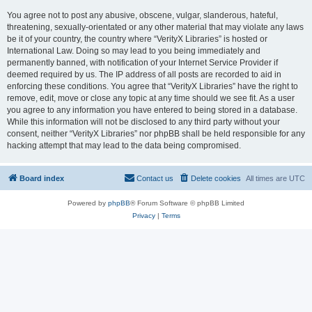
You agree not to post any abusive, obscene, vulgar, slanderous, hateful,
threatening, sexually-orientated or any other material that may violate any laws
be it of your country, the country where “VerityX Libraries” is hosted or
International Law. Doing so may lead to you being immediately and
permanently banned, with notification of your Internet Service Provider if
deemed required by us. The IP address of all posts are recorded to aid in
enforcing these conditions. You agree that “VerityX Libraries” have the right to
remove, edit, move or close any topic at any time should we see fit. As a user
you agree to any information you have entered to being stored in a database.
While this information will not be disclosed to any third party without your
consent, neither “VerityX Libraries” nor phpBB shall be held responsible for any
hacking attempt that may lead to the data being compromised.
Board index
Contact us
Delete cookies
All times are
UTC
Powered by
phpBB
® Forum Software © phpBB Limited
Privacy
|
Terms