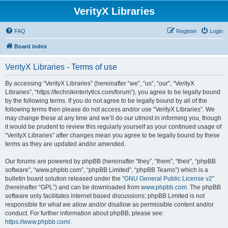
VerityX Libraries
FAQ
Register
Login
Board index
VerityX Libraries - Terms of use
By accessing “VerityX Libraries” (hereinafter “we”, “us”, “our”, “VerityX
Libraries”, “https://technikinterlytics.com/forum”), you agree to be legally bound
by the following terms. If you do not agree to be legally bound by all of the
following terms then please do not access and/or use “VerityX Libraries”. We
may change these at any time and we’ll do our utmost in informing you, though
it would be prudent to review this regularly yourself as your continued usage of
“VerityX Libraries” after changes mean you agree to be legally bound by these
terms as they are updated and/or amended.
Our forums are powered by phpBB (hereinafter “they”, “them”, “their”, “phpBB
software”, “www.phpbb.com”, “phpBB Limited”, “phpBB Teams”) which is a
bulletin board solution released under the “
GNU General Public License v2
”
(hereinafter “GPL”) and can be downloaded from
www.phpbb.com
. The phpBB
software only facilitates internet based discussions; phpBB Limited is not
responsible for what we allow and/or disallow as permissible content and/or
conduct. For further information about phpBB, please see:
https://www.phpbb.com/
.