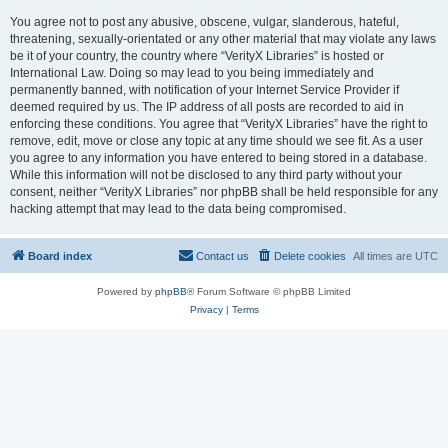
You agree not to post any abusive, obscene, vulgar, slanderous, hateful,
threatening, sexually-orientated or any other material that may violate any laws
be it of your country, the country where “VerityX Libraries” is hosted or
International Law. Doing so may lead to you being immediately and
permanently banned, with notification of your Internet Service Provider if
deemed required by us. The IP address of all posts are recorded to aid in
enforcing these conditions. You agree that “VerityX Libraries” have the right to
remove, edit, move or close any topic at any time should we see fit. As a user
you agree to any information you have entered to being stored in a database.
While this information will not be disclosed to any third party without your
consent, neither “VerityX Libraries” nor phpBB shall be held responsible for any
hacking attempt that may lead to the data being compromised.
Board index
Contact us
Delete cookies
All times are
UTC
Powered by
phpBB
® Forum Software © phpBB Limited
Privacy
|
Terms