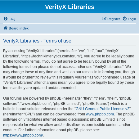
VerityX Libraries
FAQ
Register
Login
Board index
VerityX Libraries - Terms of use
By accessing “VerityX Libraries” (hereinafter “we”, “us”, “our”, “VerityX
Libraries”, “https://technikinterlytics.com/forum”), you agree to be legally bound
by the following terms. If you do not agree to be legally bound by all of the
following terms then please do not access and/or use “VerityX Libraries”. We
may change these at any time and we’ll do our utmost in informing you, though
it would be prudent to review this regularly yourself as your continued usage of
“VerityX Libraries” after changes mean you agree to be legally bound by these
terms as they are updated and/or amended.
Our forums are powered by phpBB (hereinafter “they”, “them”, “their”, “phpBB
software”, “www.phpbb.com”, “phpBB Limited”, “phpBB Teams”) which is a
bulletin board solution released under the “
GNU General Public License v2
”
(hereinafter “GPL”) and can be downloaded from
www.phpbb.com
. The phpBB
software only facilitates internet based discussions; phpBB Limited is not
responsible for what we allow and/or disallow as permissible content and/or
conduct. For further information about phpBB, please see:
https://www.phpbb.com/
.