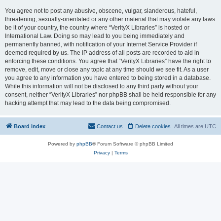
You agree not to post any abusive, obscene, vulgar, slanderous, hateful,
threatening, sexually-orientated or any other material that may violate any laws
be it of your country, the country where “VerityX Libraries” is hosted or
International Law. Doing so may lead to you being immediately and
permanently banned, with notification of your Internet Service Provider if
deemed required by us. The IP address of all posts are recorded to aid in
enforcing these conditions. You agree that “VerityX Libraries” have the right to
remove, edit, move or close any topic at any time should we see fit. As a user
you agree to any information you have entered to being stored in a database.
While this information will not be disclosed to any third party without your
consent, neither “VerityX Libraries” nor phpBB shall be held responsible for any
hacking attempt that may lead to the data being compromised.
Board index
Contact us
Delete cookies
All times are
UTC
Powered by
phpBB
® Forum Software © phpBB Limited
Privacy
|
Terms