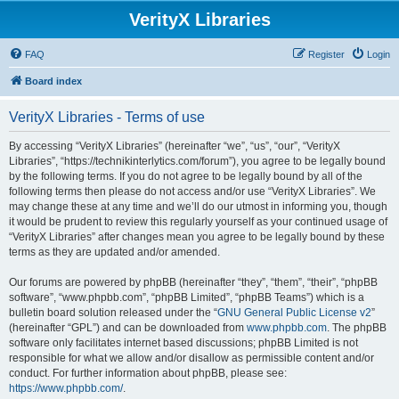
VerityX Libraries
FAQ
Register
Login
Board index
VerityX Libraries - Terms of use
By accessing “VerityX Libraries” (hereinafter “we”, “us”, “our”, “VerityX
Libraries”, “https://technikinterlytics.com/forum”), you agree to be legally bound
by the following terms. If you do not agree to be legally bound by all of the
following terms then please do not access and/or use “VerityX Libraries”. We
may change these at any time and we’ll do our utmost in informing you, though
it would be prudent to review this regularly yourself as your continued usage of
“VerityX Libraries” after changes mean you agree to be legally bound by these
terms as they are updated and/or amended.
Our forums are powered by phpBB (hereinafter “they”, “them”, “their”, “phpBB
software”, “www.phpbb.com”, “phpBB Limited”, “phpBB Teams”) which is a
bulletin board solution released under the “
GNU General Public License v2
”
(hereinafter “GPL”) and can be downloaded from
www.phpbb.com
. The phpBB
software only facilitates internet based discussions; phpBB Limited is not
responsible for what we allow and/or disallow as permissible content and/or
conduct. For further information about phpBB, please see:
https://www.phpbb.com/
.