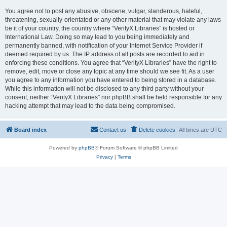
You agree not to post any abusive, obscene, vulgar, slanderous, hateful,
threatening, sexually-orientated or any other material that may violate any laws
be it of your country, the country where “VerityX Libraries” is hosted or
International Law. Doing so may lead to you being immediately and
permanently banned, with notification of your Internet Service Provider if
deemed required by us. The IP address of all posts are recorded to aid in
enforcing these conditions. You agree that “VerityX Libraries” have the right to
remove, edit, move or close any topic at any time should we see fit. As a user
you agree to any information you have entered to being stored in a database.
While this information will not be disclosed to any third party without your
consent, neither “VerityX Libraries” nor phpBB shall be held responsible for any
hacking attempt that may lead to the data being compromised.
Board index
Contact us
Delete cookies
All times are
UTC
Powered by
phpBB
® Forum Software © phpBB Limited
Privacy
|
Terms