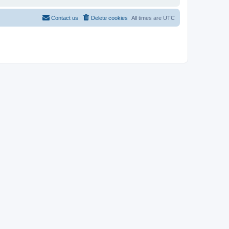
Contact us
Delete cookies
All times are
UTC