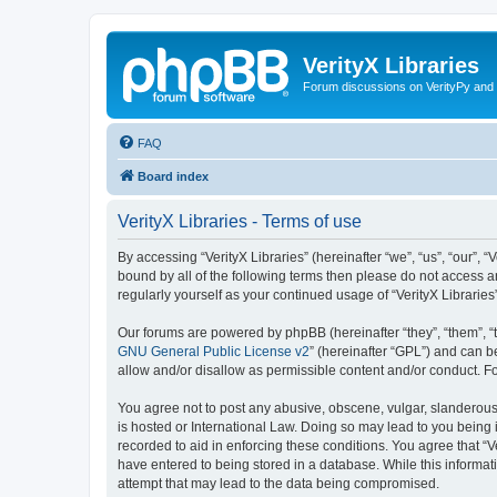
VerityX Libraries
Forum discussions on VerityPy and 
FAQ
Board index
VerityX Libraries - Terms of use
By accessing “VerityX Libraries” (hereinafter “we”, “us”, “our”, “
bound by all of the following terms then please do not access a
regularly yourself as your continued usage of “VerityX Librari
Our forums are powered by phpBB (hereinafter “they”, “them”, “
GNU General Public License v2
” (hereinafter “GPL”) and can
allow and/or disallow as permissible content and/or conduct. F
You agree not to post any abusive, obscene, vulgar, slanderous, 
is hosted or International Law. Doing so may lead to you being 
recorded to aid in enforcing these conditions. You agree that “V
have entered to being stored in a database. While this informati
attempt that may lead to the data being compromised.