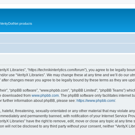
VerityDotNet products
VerityX Libraries”, “https://technikinterlytics.com/forum”), you agree to be legally bou
nd/or use “VerityX Libraries”. We may change these at any time and we’ll do our utm
es” after changes mean you agree to be legally bound by these terms as they are u
their”, “phpBB software”, “www.phpbb.com”, “phpBB Limited”, “phpBB Teams”) which i
 be downloaded from
www.phpbb.com
. The phpBB software only facilitates internet
or further information about phpBB, please see:
https://www.phpbb.com/
.
hateful, threatening, sexually-orientated or any other material that may violate any 
immediately and permanently banned, with notification of your Internet Service Prov
erityX Libraries” have the right to remove, edit, move or close any topic at any time
on will not be disclosed to any third party without your consent, neither “VerityX Li