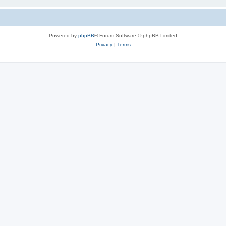
Powered by
phpBB
® Forum Software © phpBB Limited
Privacy
|
Terms