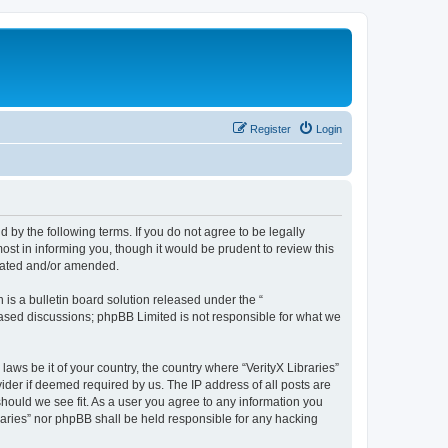
Register
Login
nd by the following terms. If you do not agree to be legally
ost in informing you, though it would be prudent to review this
pdated and/or amended.
s a bulletin board solution released under the “
 based discussions; phpBB Limited is not responsible for what we
laws be it of your country, the country where “VerityX Libraries”
ider if deemed required by us. The IP address of all posts are
 should we see fit. As a user you agree to any information you
braries” nor phpBB shall be held responsible for any hacking