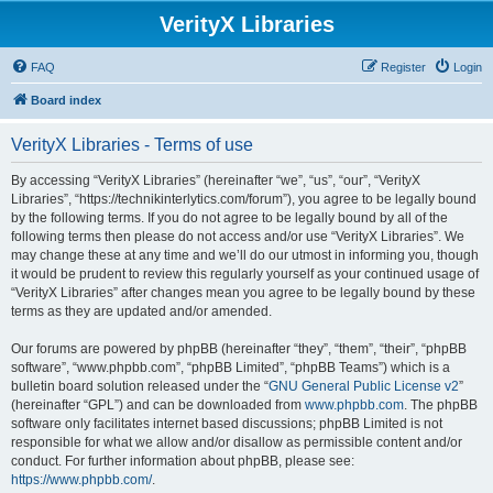
VerityX Libraries
FAQ
Register
Login
Board index
VerityX Libraries - Terms of use
By accessing “VerityX Libraries” (hereinafter “we”, “us”, “our”, “VerityX
Libraries”, “https://technikinterlytics.com/forum”), you agree to be legally bound
by the following terms. If you do not agree to be legally bound by all of the
following terms then please do not access and/or use “VerityX Libraries”. We
may change these at any time and we’ll do our utmost in informing you, though
it would be prudent to review this regularly yourself as your continued usage of
“VerityX Libraries” after changes mean you agree to be legally bound by these
terms as they are updated and/or amended.
Our forums are powered by phpBB (hereinafter “they”, “them”, “their”, “phpBB
software”, “www.phpbb.com”, “phpBB Limited”, “phpBB Teams”) which is a
bulletin board solution released under the “
GNU General Public License v2
”
(hereinafter “GPL”) and can be downloaded from
www.phpbb.com
. The phpBB
software only facilitates internet based discussions; phpBB Limited is not
responsible for what we allow and/or disallow as permissible content and/or
conduct. For further information about phpBB, please see:
https://www.phpbb.com/
.