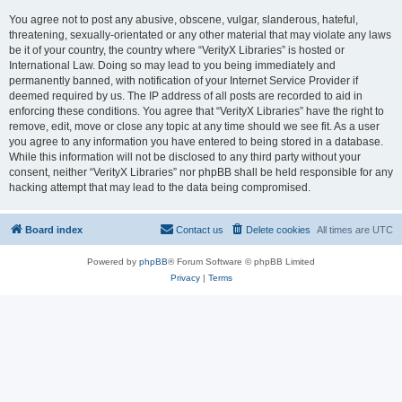
You agree not to post any abusive, obscene, vulgar, slanderous, hateful,
threatening, sexually-orientated or any other material that may violate any laws
be it of your country, the country where “VerityX Libraries” is hosted or
International Law. Doing so may lead to you being immediately and
permanently banned, with notification of your Internet Service Provider if
deemed required by us. The IP address of all posts are recorded to aid in
enforcing these conditions. You agree that “VerityX Libraries” have the right to
remove, edit, move or close any topic at any time should we see fit. As a user
you agree to any information you have entered to being stored in a database.
While this information will not be disclosed to any third party without your
consent, neither “VerityX Libraries” nor phpBB shall be held responsible for any
hacking attempt that may lead to the data being compromised.
Board index
Contact us
Delete cookies
All times are
UTC
Powered by
phpBB
® Forum Software © phpBB Limited
Privacy
|
Terms