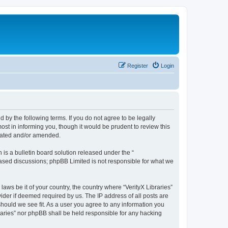
Register
Login
nd by the following terms. If you do not agree to be legally
ost in informing you, though it would be prudent to review this
pdated and/or amended.
s a bulletin board solution released under the “
 based discussions; phpBB Limited is not responsible for what we
laws be it of your country, the country where “VerityX Libraries”
ider if deemed required by us. The IP address of all posts are
 should we see fit. As a user you agree to any information you
braries” nor phpBB shall be held responsible for any hacking