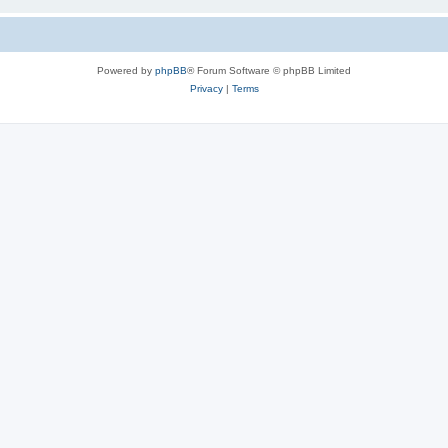
Powered by
phpBB
® Forum Software © phpBB Limited
Privacy
|
Terms