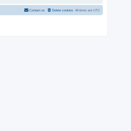
Contact us
Delete cookies
All times are
UTC