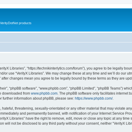
VerityDotNet products
VerityX Libraries”, “https://technikinterlytics.com/forum”), you agree to be legally bou
nd/or use “VerityX Libraries”. We may change these at any time and we’ll do our utm
es” after changes mean you agree to be legally bound by these terms as they are u
their”, “phpBB software”, “www.phpbb.com”, “phpBB Limited”, “phpBB Teams”) which i
 be downloaded from
www.phpbb.com
. The phpBB software only facilitates internet
or further information about phpBB, please see:
https://www.phpbb.com/
.
hateful, threatening, sexually-orientated or any other material that may violate any 
immediately and permanently banned, with notification of your Internet Service Prov
erityX Libraries” have the right to remove, edit, move or close any topic at any time
on will not be disclosed to any third party without your consent, neither “VerityX Li