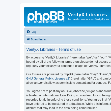
VerityX Libraries
Forum discussions on VerityPy and 
FAQ
Board index
VerityX Libraries - Terms of use
By accessing “VerityX Libraries” (hereinafter “we”, “us”, “our”, “
bound by all of the following terms then please do not access a
regularly yourself as your continued usage of “VerityX Librari
Our forums are powered by phpBB (hereinafter “they”, “them”, “
GNU General Public License v2
” (hereinafter “GPL”) and can
allow and/or disallow as permissible content and/or conduct. F
You agree not to post any abusive, obscene, vulgar, slanderous, 
is hosted or International Law. Doing so may lead to you being 
recorded to aid in enforcing these conditions. You agree that “V
have entered to being stored in a database. While this informati
attempt that may lead to the data being compromised.