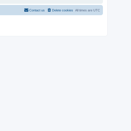
Contact us
Delete cookies
All times are
UTC