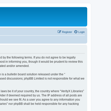
Register
Login
nd by the following terms. If you do not agree to be legally
ost in informing you, though it would be prudent to review this
pdated and/or amended.
s a bulletin board solution released under the “
 based discussions; phpBB Limited is not responsible for what we
laws be it of your country, the country where “VerityX Libraries”
ider if deemed required by us. The IP address of all posts are
 should we see fit. As a user you agree to any information you
braries” nor phpBB shall be held responsible for any hacking