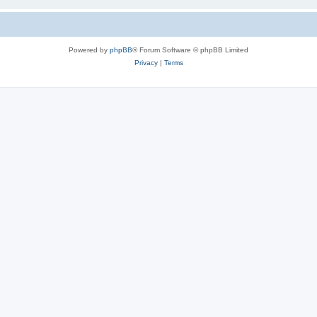
Powered by
phpBB
® Forum Software © phpBB Limited
Privacy
|
Terms