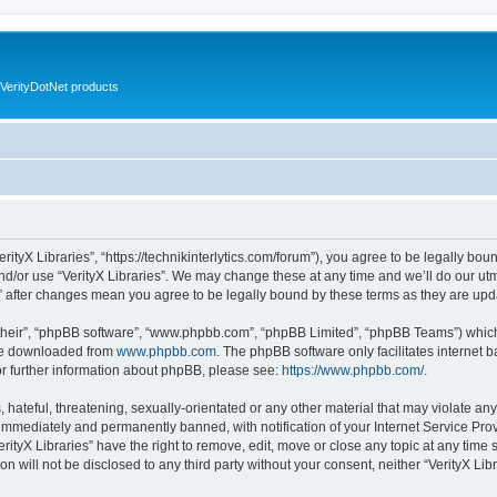
VerityDotNet products
VerityX Libraries”, “https://technikinterlytics.com/forum”), you agree to be legally bou
nd/or use “VerityX Libraries”. We may change these at any time and we’ll do our utm
es” after changes mean you agree to be legally bound by these terms as they are u
their”, “phpBB software”, “www.phpbb.com”, “phpBB Limited”, “phpBB Teams”) which i
 be downloaded from
www.phpbb.com
. The phpBB software only facilitates internet
or further information about phpBB, please see:
https://www.phpbb.com/
.
hateful, threatening, sexually-orientated or any other material that may violate any 
immediately and permanently banned, with notification of your Internet Service Prov
erityX Libraries” have the right to remove, edit, move or close any topic at any time
on will not be disclosed to any third party without your consent, neither “VerityX Li