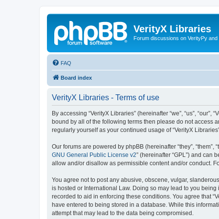
VerityX Libraries
Forum discussions on VerityPy and 
FAQ
Board index
VerityX Libraries - Terms of use
By accessing “VerityX Libraries” (hereinafter “we”, “us”, “our”, “
bound by all of the following terms then please do not access a
regularly yourself as your continued usage of “VerityX Librari
Our forums are powered by phpBB (hereinafter “they”, “them”, “
GNU General Public License v2
” (hereinafter “GPL”) and can
allow and/or disallow as permissible content and/or conduct. F
You agree not to post any abusive, obscene, vulgar, slanderous, 
is hosted or International Law. Doing so may lead to you being 
recorded to aid in enforcing these conditions. You agree that “V
have entered to being stored in a database. While this informati
attempt that may lead to the data being compromised.