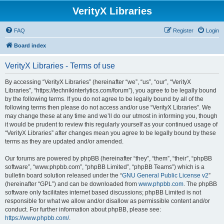
VerityX Libraries
FAQ
Register
Login
Board index
VerityX Libraries - Terms of use
By accessing “VerityX Libraries” (hereinafter “we”, “us”, “our”, “VerityX
Libraries”, “https://technikinterlytics.com/forum”), you agree to be legally bound
by the following terms. If you do not agree to be legally bound by all of the
following terms then please do not access and/or use “VerityX Libraries”. We
may change these at any time and we’ll do our utmost in informing you, though
it would be prudent to review this regularly yourself as your continued usage of
“VerityX Libraries” after changes mean you agree to be legally bound by these
terms as they are updated and/or amended.
Our forums are powered by phpBB (hereinafter “they”, “them”, “their”, “phpBB
software”, “www.phpbb.com”, “phpBB Limited”, “phpBB Teams”) which is a
bulletin board solution released under the “
GNU General Public License v2
”
(hereinafter “GPL”) and can be downloaded from
www.phpbb.com
. The phpBB
software only facilitates internet based discussions; phpBB Limited is not
responsible for what we allow and/or disallow as permissible content and/or
conduct. For further information about phpBB, please see:
https://www.phpbb.com/
.