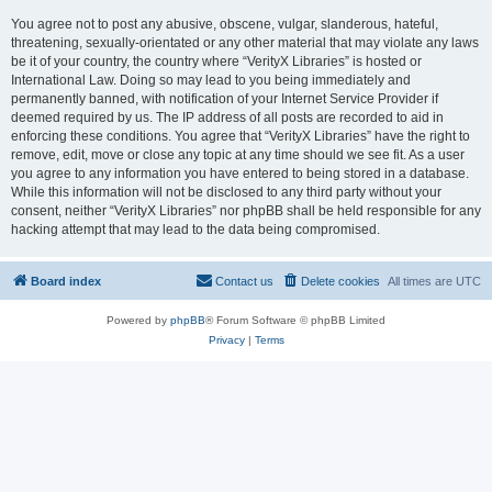
You agree not to post any abusive, obscene, vulgar, slanderous, hateful,
threatening, sexually-orientated or any other material that may violate any laws
be it of your country, the country where “VerityX Libraries” is hosted or
International Law. Doing so may lead to you being immediately and
permanently banned, with notification of your Internet Service Provider if
deemed required by us. The IP address of all posts are recorded to aid in
enforcing these conditions. You agree that “VerityX Libraries” have the right to
remove, edit, move or close any topic at any time should we see fit. As a user
you agree to any information you have entered to being stored in a database.
While this information will not be disclosed to any third party without your
consent, neither “VerityX Libraries” nor phpBB shall be held responsible for any
hacking attempt that may lead to the data being compromised.
Board index
Contact us
Delete cookies
All times are
UTC
Powered by
phpBB
® Forum Software © phpBB Limited
Privacy
|
Terms