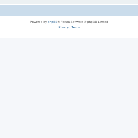
Powered by
phpBB
® Forum Software © phpBB Limited
Privacy
|
Terms