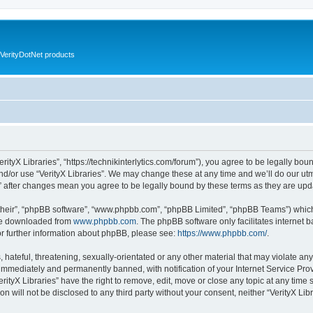
VerityDotNet products
VerityX Libraries”, “https://technikinterlytics.com/forum”), you agree to be legally bou
nd/or use “VerityX Libraries”. We may change these at any time and we’ll do our utm
es” after changes mean you agree to be legally bound by these terms as they are u
their”, “phpBB software”, “www.phpbb.com”, “phpBB Limited”, “phpBB Teams”) which i
 be downloaded from
www.phpbb.com
. The phpBB software only facilitates internet
or further information about phpBB, please see:
https://www.phpbb.com/
.
hateful, threatening, sexually-orientated or any other material that may violate any 
immediately and permanently banned, with notification of your Internet Service Prov
erityX Libraries” have the right to remove, edit, move or close any topic at any time
on will not be disclosed to any third party without your consent, neither “VerityX Li