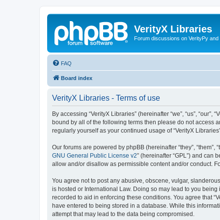
VerityX Libraries
Forum discussions on VerityPy and 
FAQ
Board index
VerityX Libraries - Terms of use
By accessing “VerityX Libraries” (hereinafter “we”, “us”, “our”, “
bound by all of the following terms then please do not access a
regularly yourself as your continued usage of “VerityX Librari
Our forums are powered by phpBB (hereinafter “they”, “them”, “
GNU General Public License v2
” (hereinafter “GPL”) and can
allow and/or disallow as permissible content and/or conduct. F
You agree not to post any abusive, obscene, vulgar, slanderous, 
is hosted or International Law. Doing so may lead to you being 
recorded to aid in enforcing these conditions. You agree that “V
have entered to being stored in a database. While this informati
attempt that may lead to the data being compromised.