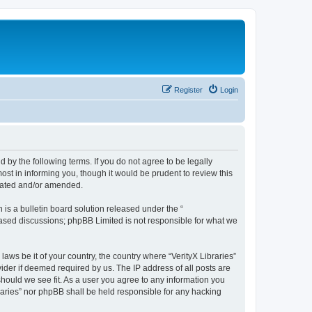
Register
Login
nd by the following terms. If you do not agree to be legally
ost in informing you, though it would be prudent to review this
pdated and/or amended.
s a bulletin board solution released under the “
 based discussions; phpBB Limited is not responsible for what we
laws be it of your country, the country where “VerityX Libraries”
ider if deemed required by us. The IP address of all posts are
 should we see fit. As a user you agree to any information you
braries” nor phpBB shall be held responsible for any hacking