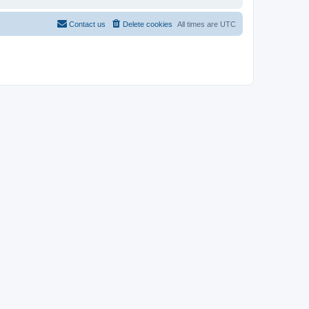
Contact us
Delete cookies
All times are
UTC