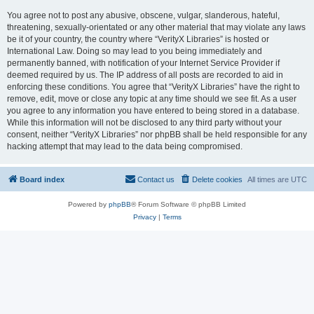
You agree not to post any abusive, obscene, vulgar, slanderous, hateful,
threatening, sexually-orientated or any other material that may violate any laws
be it of your country, the country where “VerityX Libraries” is hosted or
International Law. Doing so may lead to you being immediately and
permanently banned, with notification of your Internet Service Provider if
deemed required by us. The IP address of all posts are recorded to aid in
enforcing these conditions. You agree that “VerityX Libraries” have the right to
remove, edit, move or close any topic at any time should we see fit. As a user
you agree to any information you have entered to being stored in a database.
While this information will not be disclosed to any third party without your
consent, neither “VerityX Libraries” nor phpBB shall be held responsible for any
hacking attempt that may lead to the data being compromised.
Board index
Contact us
Delete cookies
All times are
UTC
Powered by
phpBB
® Forum Software © phpBB Limited
Privacy
|
Terms