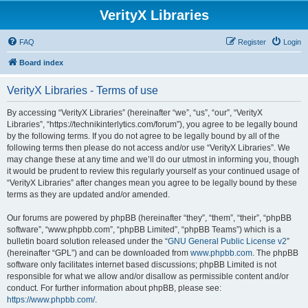
VerityX Libraries
FAQ
Register
Login
Board index
VerityX Libraries - Terms of use
By accessing “VerityX Libraries” (hereinafter “we”, “us”, “our”, “VerityX
Libraries”, “https://technikinterlytics.com/forum”), you agree to be legally bound
by the following terms. If you do not agree to be legally bound by all of the
following terms then please do not access and/or use “VerityX Libraries”. We
may change these at any time and we’ll do our utmost in informing you, though
it would be prudent to review this regularly yourself as your continued usage of
“VerityX Libraries” after changes mean you agree to be legally bound by these
terms as they are updated and/or amended.
Our forums are powered by phpBB (hereinafter “they”, “them”, “their”, “phpBB
software”, “www.phpbb.com”, “phpBB Limited”, “phpBB Teams”) which is a
bulletin board solution released under the “
GNU General Public License v2
”
(hereinafter “GPL”) and can be downloaded from
www.phpbb.com
. The phpBB
software only facilitates internet based discussions; phpBB Limited is not
responsible for what we allow and/or disallow as permissible content and/or
conduct. For further information about phpBB, please see:
https://www.phpbb.com/
.