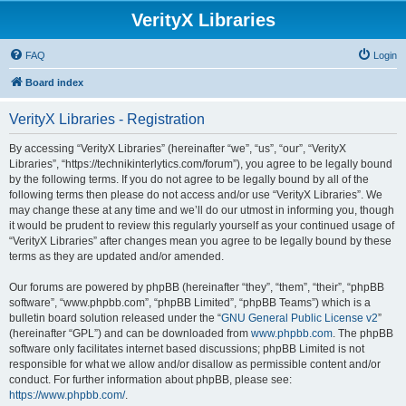
VerityX Libraries
FAQ
Login
Board index
VerityX Libraries - Registration
By accessing “VerityX Libraries” (hereinafter “we”, “us”, “our”, “VerityX
Libraries”, “https://technikinterlytics.com/forum”), you agree to be legally bound
by the following terms. If you do not agree to be legally bound by all of the
following terms then please do not access and/or use “VerityX Libraries”. We
may change these at any time and we’ll do our utmost in informing you, though
it would be prudent to review this regularly yourself as your continued usage of
“VerityX Libraries” after changes mean you agree to be legally bound by these
terms as they are updated and/or amended.
Our forums are powered by phpBB (hereinafter “they”, “them”, “their”, “phpBB
software”, “www.phpbb.com”, “phpBB Limited”, “phpBB Teams”) which is a
bulletin board solution released under the “
GNU General Public License v2
”
(hereinafter “GPL”) and can be downloaded from
www.phpbb.com
. The phpBB
software only facilitates internet based discussions; phpBB Limited is not
responsible for what we allow and/or disallow as permissible content and/or
conduct. For further information about phpBB, please see:
https://www.phpbb.com/
.