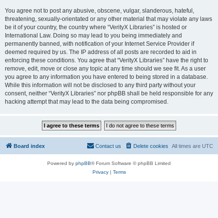
You agree not to post any abusive, obscene, vulgar, slanderous, hateful,
threatening, sexually-orientated or any other material that may violate any laws
be it of your country, the country where “VerityX Libraries” is hosted or
International Law. Doing so may lead to you being immediately and
permanently banned, with notification of your Internet Service Provider if
deemed required by us. The IP address of all posts are recorded to aid in
enforcing these conditions. You agree that “VerityX Libraries” have the right to
remove, edit, move or close any topic at any time should we see fit. As a user
you agree to any information you have entered to being stored in a database.
While this information will not be disclosed to any third party without your
consent, neither “VerityX Libraries” nor phpBB shall be held responsible for any
hacking attempt that may lead to the data being compromised.
Board index
Contact us
Delete cookies
All times are
UTC
Powered by
phpBB
® Forum Software © phpBB Limited
Privacy
|
Terms