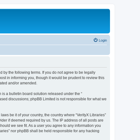
Login
nd by the following terms. If you do not agree to be legally
ost in informing you, though it would be prudent to review this
pdated and/or amended.
s a bulletin board solution released under the “
 based discussions; phpBB Limited is not responsible for what we
laws be it of your country, the country where “VerityX Libraries”
ider if deemed required by us. The IP address of all posts are
 should we see fit. As a user you agree to any information you
braries” nor phpBB shall be held responsible for any hacking