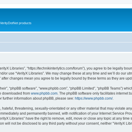
VerityDotNet products
VerityX Libraries”, “https://technikinterlytics.com/forum”), you agree to be legally bou
nd/or use “VerityX Libraries”. We may change these at any time and we’ll do our utm
es” after changes mean you agree to be legally bound by these terms as they are u
their”, “phpBB software”, “www.phpbb.com”, “phpBB Limited”, “phpBB Teams”) which i
 be downloaded from
www.phpbb.com
. The phpBB software only facilitates internet
or further information about phpBB, please see:
https://www.phpbb.com/
.
hateful, threatening, sexually-orientated or any other material that may violate any 
immediately and permanently banned, with notification of your Internet Service Prov
erityX Libraries” have the right to remove, edit, move or close any topic at any time
on will not be disclosed to any third party without your consent, neither “VerityX Li