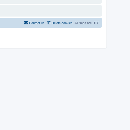
Contact us
Delete cookies
All times are
UTC