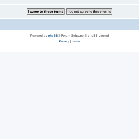
Powered by
phpBB
® Forum Software © phpBB Limited
Privacy
|
Terms