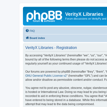
VerityX Libraries
Forum discussions on VerityPy and 
FAQ
Board index
VerityX Libraries - Registration
By accessing “VerityX Libraries” (hereinafter “we”, “us”, “our”, “
bound by all of the following terms then please do not access a
regularly yourself as your continued usage of “VerityX Librari
Our forums are powered by phpBB (hereinafter “they”, “them”, “
GNU General Public License v2
” (hereinafter “GPL”) and can
allow and/or disallow as permissible content and/or conduct. F
You agree not to post any abusive, obscene, vulgar, slanderous, 
is hosted or International Law. Doing so may lead to you being 
recorded to aid in enforcing these conditions. You agree that “V
have entered to being stored in a database. While this informati
attempt that may lead to the data being compromised.