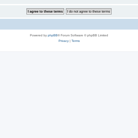
Powered by
phpBB
® Forum Software © phpBB Limited
Privacy
|
Terms