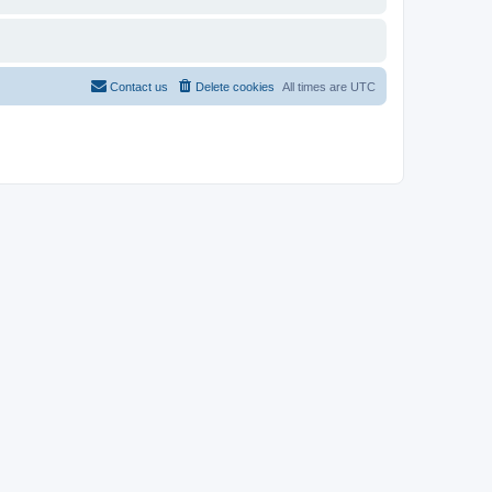
Contact us
Delete cookies
All times are
UTC