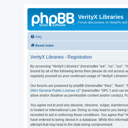
VerityX Libraries
Forum discussions on VerityPy and 
FAQ
Board index
VerityX Libraries - Registration
By accessing “VerityX Libraries” (hereinafter “we”, “us”, “our”, “
bound by all of the following terms then please do not access a
regularly yourself as your continued usage of “VerityX Librari
Our forums are powered by phpBB (hereinafter “they”, “them”, “
GNU General Public License v2
” (hereinafter “GPL”) and can
allow and/or disallow as permissible content and/or conduct. F
You agree not to post any abusive, obscene, vulgar, slanderous, 
is hosted or International Law. Doing so may lead to you being 
recorded to aid in enforcing these conditions. You agree that “V
have entered to being stored in a database. While this informati
attempt that may lead to the data being compromised.