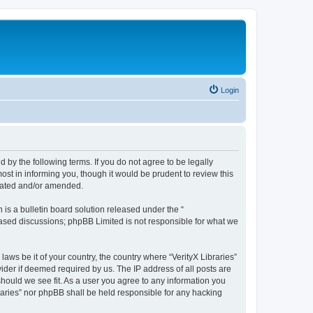
Login
nd by the following terms. If you do not agree to be legally
ost in informing you, though it would be prudent to review this
pdated and/or amended.
s a bulletin board solution released under the “
 based discussions; phpBB Limited is not responsible for what we
laws be it of your country, the country where “VerityX Libraries”
ider if deemed required by us. The IP address of all posts are
 should we see fit. As a user you agree to any information you
braries” nor phpBB shall be held responsible for any hacking