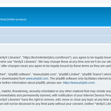
VerityDotNet products
VerityX Libraries”, “https://technikinterlytics.com/forum”), you agree to be legally bou
nd/or use “VerityX Libraries”. We may change these at any time and we’ll do our utm
es” after changes mean you agree to be legally bound by these terms as they are u
their”, “phpBB software”, “www.phpbb.com”, “phpBB Limited”, “phpBB Teams”) which i
 be downloaded from
www.phpbb.com
. The phpBB software only facilitates internet
or further information about phpBB, please see:
https://www.phpbb.com/
.
hateful, threatening, sexually-orientated or any other material that may violate any 
immediately and permanently banned, with notification of your Internet Service Prov
erityX Libraries” have the right to remove, edit, move or close any topic at any time
on will not be disclosed to any third party without your consent, neither “VerityX Li