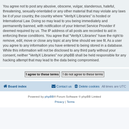
You agree not to post any abusive, obscene, vulgar, slanderous, hateful,
threatening, sexually-orientated or any other material that may violate any laws
be it of your country, the country where “VerityX Libraries” is hosted or
International Law. Doing so may lead to you being immediately and
permanently banned, with notification of your Internet Service Provider if
deemed required by us. The IP address of all posts are recorded to aid in
enforcing these conditions. You agree that “VerityX Libraries” have the right to
remove, edit, move or close any topic at any time should we see fit. As a user
you agree to any information you have entered to being stored in a database.
While this information will not be disclosed to any third party without your
consent, neither “VerityX Libraries” nor phpBB shall be held responsible for any
hacking attempt that may lead to the data being compromised.
Board index
Contact us
Delete cookies
All times are
UTC
Powered by
phpBB
® Forum Software © phpBB Limited
Privacy
|
Terms