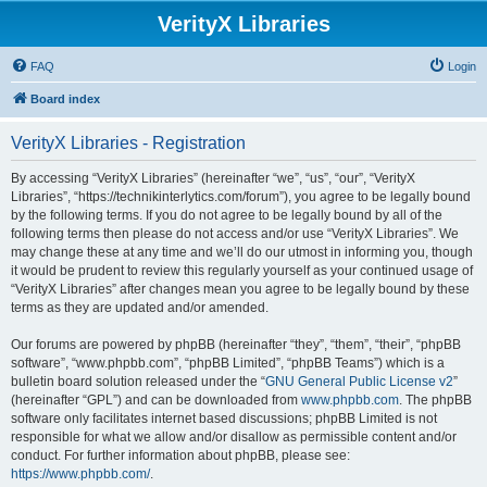
VerityX Libraries
FAQ
Login
Board index
VerityX Libraries - Registration
By accessing “VerityX Libraries” (hereinafter “we”, “us”, “our”, “VerityX
Libraries”, “https://technikinterlytics.com/forum”), you agree to be legally bound
by the following terms. If you do not agree to be legally bound by all of the
following terms then please do not access and/or use “VerityX Libraries”. We
may change these at any time and we’ll do our utmost in informing you, though
it would be prudent to review this regularly yourself as your continued usage of
“VerityX Libraries” after changes mean you agree to be legally bound by these
terms as they are updated and/or amended.
Our forums are powered by phpBB (hereinafter “they”, “them”, “their”, “phpBB
software”, “www.phpbb.com”, “phpBB Limited”, “phpBB Teams”) which is a
bulletin board solution released under the “
GNU General Public License v2
”
(hereinafter “GPL”) and can be downloaded from
www.phpbb.com
. The phpBB
software only facilitates internet based discussions; phpBB Limited is not
responsible for what we allow and/or disallow as permissible content and/or
conduct. For further information about phpBB, please see:
https://www.phpbb.com/
.