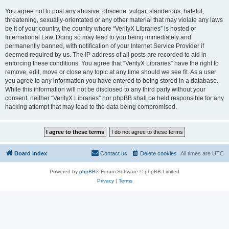
You agree not to post any abusive, obscene, vulgar, slanderous, hateful,
threatening, sexually-orientated or any other material that may violate any laws
be it of your country, the country where “VerityX Libraries” is hosted or
International Law. Doing so may lead to you being immediately and
permanently banned, with notification of your Internet Service Provider if
deemed required by us. The IP address of all posts are recorded to aid in
enforcing these conditions. You agree that “VerityX Libraries” have the right to
remove, edit, move or close any topic at any time should we see fit. As a user
you agree to any information you have entered to being stored in a database.
While this information will not be disclosed to any third party without your
consent, neither “VerityX Libraries” nor phpBB shall be held responsible for any
hacking attempt that may lead to the data being compromised.
Board index
Contact us
Delete cookies
All times are
UTC
Powered by
phpBB
® Forum Software © phpBB Limited
Privacy
|
Terms