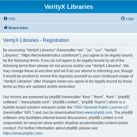
VerityX Libraries
FAQ
Login
Board index
VerityX Libraries - Registration
By accessing “VerityX Libraries” (hereinafter “we”, “us”, “our”, “VerityX
Libraries”, “https://technikinterlytics.com/forum”), you agree to be legally bound
by the following terms. If you do not agree to be legally bound by all of the
following terms then please do not access and/or use “VerityX Libraries”. We
may change these at any time and we’ll do our utmost in informing you, though
it would be prudent to review this regularly yourself as your continued usage of
“VerityX Libraries” after changes mean you agree to be legally bound by these
terms as they are updated and/or amended.
Our forums are powered by phpBB (hereinafter “they”, “them”, “their”, “phpBB
software”, “www.phpbb.com”, “phpBB Limited”, “phpBB Teams”) which is a
bulletin board solution released under the “
GNU General Public License v2
”
(hereinafter “GPL”) and can be downloaded from
www.phpbb.com
. The phpBB
software only facilitates internet based discussions; phpBB Limited is not
responsible for what we allow and/or disallow as permissible content and/or
conduct. For further information about phpBB, please see:
https://www.phpbb.com/
.