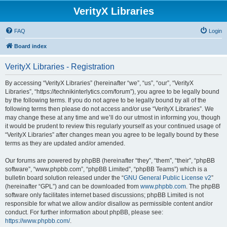
VerityX Libraries
FAQ
Login
Board index
VerityX Libraries - Registration
By accessing “VerityX Libraries” (hereinafter “we”, “us”, “our”, “VerityX
Libraries”, “https://technikinterlytics.com/forum”), you agree to be legally bound
by the following terms. If you do not agree to be legally bound by all of the
following terms then please do not access and/or use “VerityX Libraries”. We
may change these at any time and we’ll do our utmost in informing you, though
it would be prudent to review this regularly yourself as your continued usage of
“VerityX Libraries” after changes mean you agree to be legally bound by these
terms as they are updated and/or amended.
Our forums are powered by phpBB (hereinafter “they”, “them”, “their”, “phpBB
software”, “www.phpbb.com”, “phpBB Limited”, “phpBB Teams”) which is a
bulletin board solution released under the “
GNU General Public License v2
”
(hereinafter “GPL”) and can be downloaded from
www.phpbb.com
. The phpBB
software only facilitates internet based discussions; phpBB Limited is not
responsible for what we allow and/or disallow as permissible content and/or
conduct. For further information about phpBB, please see:
https://www.phpbb.com/
.