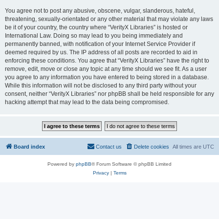
You agree not to post any abusive, obscene, vulgar, slanderous, hateful,
threatening, sexually-orientated or any other material that may violate any laws
be it of your country, the country where “VerityX Libraries” is hosted or
International Law. Doing so may lead to you being immediately and
permanently banned, with notification of your Internet Service Provider if
deemed required by us. The IP address of all posts are recorded to aid in
enforcing these conditions. You agree that “VerityX Libraries” have the right to
remove, edit, move or close any topic at any time should we see fit. As a user
you agree to any information you have entered to being stored in a database.
While this information will not be disclosed to any third party without your
consent, neither “VerityX Libraries” nor phpBB shall be held responsible for any
hacking attempt that may lead to the data being compromised.
Board index
Contact us
Delete cookies
All times are
UTC
Powered by
phpBB
® Forum Software © phpBB Limited
Privacy
|
Terms