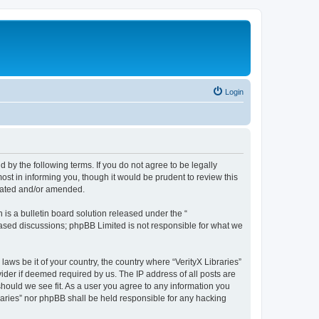
Login
nd by the following terms. If you do not agree to be legally
ost in informing you, though it would be prudent to review this
pdated and/or amended.
s a bulletin board solution released under the “
 based discussions; phpBB Limited is not responsible for what we
laws be it of your country, the country where “VerityX Libraries”
ider if deemed required by us. The IP address of all posts are
 should we see fit. As a user you agree to any information you
braries” nor phpBB shall be held responsible for any hacking