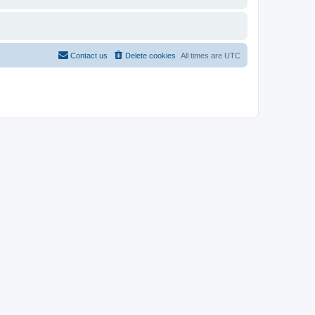
Contact us
Delete cookies
All times are
UTC