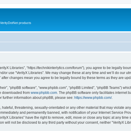
VerityDotNet products
VerityX Libraries”, “https://technikinterlytics.com/forum”), you agree to be legally bou
nd/or use “VerityX Libraries”. We may change these at any time and we’ll do our utm
es” after changes mean you agree to be legally bound by these terms as they are u
their”, “phpBB software”, “www.phpbb.com”, “phpBB Limited”, “phpBB Teams”) which i
 be downloaded from
www.phpbb.com
. The phpBB software only facilitates internet
or further information about phpBB, please see:
https://www.phpbb.com/
.
hateful, threatening, sexually-orientated or any other material that may violate any 
immediately and permanently banned, with notification of your Internet Service Prov
erityX Libraries” have the right to remove, edit, move or close any topic at any time
on will not be disclosed to any third party without your consent, neither “VerityX Li