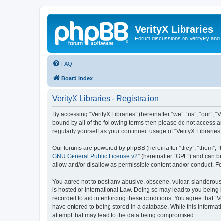
VerityX Libraries
Forum discussions on VerityPy and 
FAQ
Board index
VerityX Libraries - Registration
By accessing “VerityX Libraries” (hereinafter “we”, “us”, “our”, “
bound by all of the following terms then please do not access a
regularly yourself as your continued usage of “VerityX Librari
Our forums are powered by phpBB (hereinafter “they”, “them”, “
GNU General Public License v2
” (hereinafter “GPL”) and can
allow and/or disallow as permissible content and/or conduct. F
You agree not to post any abusive, obscene, vulgar, slanderous, 
is hosted or International Law. Doing so may lead to you being 
recorded to aid in enforcing these conditions. You agree that “V
have entered to being stored in a database. While this informati
attempt that may lead to the data being compromised.