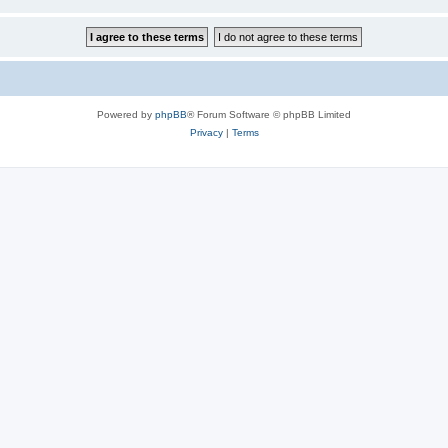
Powered by
phpBB
® Forum Software © phpBB Limited
Privacy
|
Terms