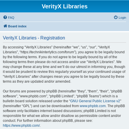
VerityX Libraries
FAQ
Login
Board index
VerityX Libraries - Registration
By accessing “VerityX Libraries” (hereinafter “we”, “us”, “our”, “VerityX
Libraries”, “https://technikinterlytics.com/forum”), you agree to be legally bound
by the following terms. If you do not agree to be legally bound by all of the
following terms then please do not access and/or use “VerityX Libraries”. We
may change these at any time and we’ll do our utmost in informing you, though
it would be prudent to review this regularly yourself as your continued usage of
“VerityX Libraries” after changes mean you agree to be legally bound by these
terms as they are updated and/or amended.
Our forums are powered by phpBB (hereinafter “they”, “them”, “their”, “phpBB
software”, “www.phpbb.com”, “phpBB Limited”, “phpBB Teams”) which is a
bulletin board solution released under the “
GNU General Public License v2
”
(hereinafter “GPL”) and can be downloaded from
www.phpbb.com
. The phpBB
software only facilitates internet based discussions; phpBB Limited is not
responsible for what we allow and/or disallow as permissible content and/or
conduct. For further information about phpBB, please see:
https://www.phpbb.com/
.