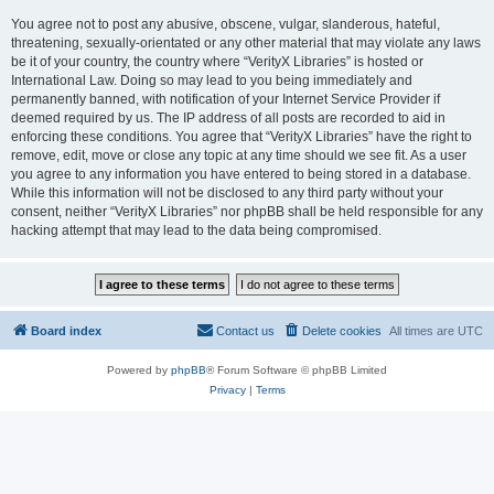
You agree not to post any abusive, obscene, vulgar, slanderous, hateful,
threatening, sexually-orientated or any other material that may violate any laws
be it of your country, the country where “VerityX Libraries” is hosted or
International Law. Doing so may lead to you being immediately and
permanently banned, with notification of your Internet Service Provider if
deemed required by us. The IP address of all posts are recorded to aid in
enforcing these conditions. You agree that “VerityX Libraries” have the right to
remove, edit, move or close any topic at any time should we see fit. As a user
you agree to any information you have entered to being stored in a database.
While this information will not be disclosed to any third party without your
consent, neither “VerityX Libraries” nor phpBB shall be held responsible for any
hacking attempt that may lead to the data being compromised.
Board index
Contact us
Delete cookies
All times are
UTC
Powered by
phpBB
® Forum Software © phpBB Limited
Privacy
|
Terms