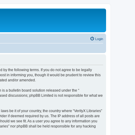
Login
nd by the following terms. If you do not agree to be legally
ost in informing you, though it would be prudent to review this
pdated and/or amended.
s a bulletin board solution released under the “
 based discussions; phpBB Limited is not responsible for what we
laws be it of your country, the country where “VerityX Libraries”
ider if deemed required by us. The IP address of all posts are
 should we see fit. As a user you agree to any information you
braries” nor phpBB shall be held responsible for any hacking