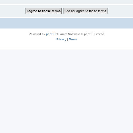
Powered by
phpBB
® Forum Software © phpBB Limited
Privacy
|
Terms