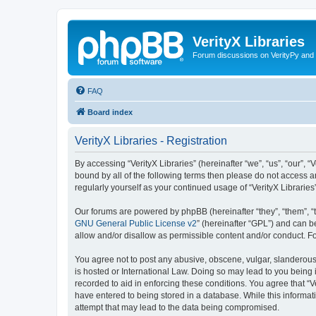
VerityX Libraries
Forum discussions on VerityPy and 
FAQ
Board index
VerityX Libraries - Registration
By accessing “VerityX Libraries” (hereinafter “we”, “us”, “our”, “
bound by all of the following terms then please do not access a
regularly yourself as your continued usage of “VerityX Librari
Our forums are powered by phpBB (hereinafter “they”, “them”, “
GNU General Public License v2
” (hereinafter “GPL”) and can
allow and/or disallow as permissible content and/or conduct. F
You agree not to post any abusive, obscene, vulgar, slanderous, 
is hosted or International Law. Doing so may lead to you being 
recorded to aid in enforcing these conditions. You agree that “V
have entered to being stored in a database. While this informati
attempt that may lead to the data being compromised.