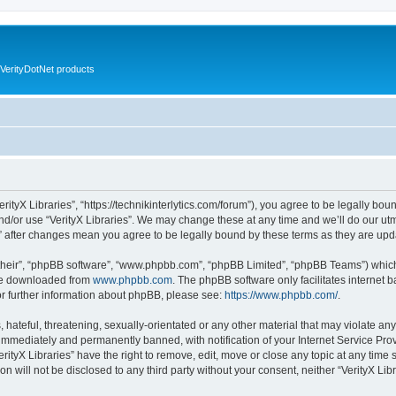
VerityDotNet products
VerityX Libraries”, “https://technikinterlytics.com/forum”), you agree to be legally bou
nd/or use “VerityX Libraries”. We may change these at any time and we’ll do our utm
es” after changes mean you agree to be legally bound by these terms as they are u
their”, “phpBB software”, “www.phpbb.com”, “phpBB Limited”, “phpBB Teams”) which i
 be downloaded from
www.phpbb.com
. The phpBB software only facilitates internet
or further information about phpBB, please see:
https://www.phpbb.com/
.
hateful, threatening, sexually-orientated or any other material that may violate any 
immediately and permanently banned, with notification of your Internet Service Prov
erityX Libraries” have the right to remove, edit, move or close any topic at any time
on will not be disclosed to any third party without your consent, neither “VerityX Li