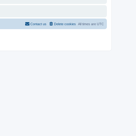
Contact us
Delete cookies
All times are
UTC