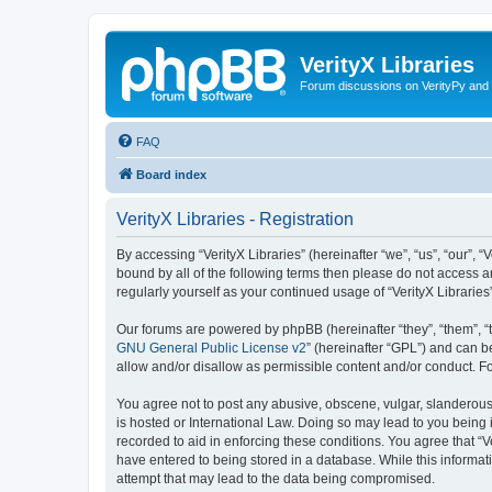
VerityX Libraries
Forum discussions on VerityPy and 
FAQ
Board index
VerityX Libraries - Registration
By accessing “VerityX Libraries” (hereinafter “we”, “us”, “our”, “
bound by all of the following terms then please do not access a
regularly yourself as your continued usage of “VerityX Librari
Our forums are powered by phpBB (hereinafter “they”, “them”, “
GNU General Public License v2
” (hereinafter “GPL”) and can
allow and/or disallow as permissible content and/or conduct. F
You agree not to post any abusive, obscene, vulgar, slanderous, 
is hosted or International Law. Doing so may lead to you being 
recorded to aid in enforcing these conditions. You agree that “V
have entered to being stored in a database. While this informati
attempt that may lead to the data being compromised.