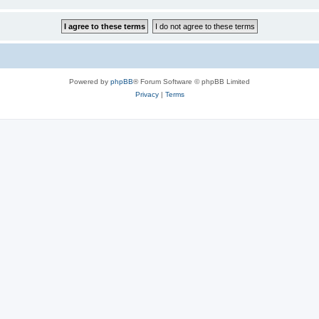
Powered by
phpBB
® Forum Software © phpBB Limited
Privacy
|
Terms