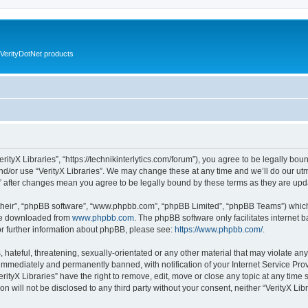
VerityDotNet products
VerityX Libraries”, “https://technikinterlytics.com/forum”), you agree to be legally bou
nd/or use “VerityX Libraries”. We may change these at any time and we’ll do our utm
es” after changes mean you agree to be legally bound by these terms as they are u
their”, “phpBB software”, “www.phpbb.com”, “phpBB Limited”, “phpBB Teams”) which i
 be downloaded from
www.phpbb.com
. The phpBB software only facilitates internet
or further information about phpBB, please see:
https://www.phpbb.com/
.
hateful, threatening, sexually-orientated or any other material that may violate any 
immediately and permanently banned, with notification of your Internet Service Prov
erityX Libraries” have the right to remove, edit, move or close any topic at any time
on will not be disclosed to any third party without your consent, neither “VerityX Li