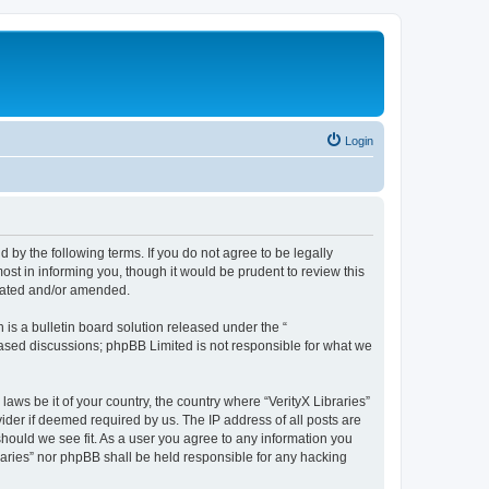
Login
nd by the following terms. If you do not agree to be legally
ost in informing you, though it would be prudent to review this
pdated and/or amended.
s a bulletin board solution released under the “
 based discussions; phpBB Limited is not responsible for what we
laws be it of your country, the country where “VerityX Libraries”
ider if deemed required by us. The IP address of all posts are
 should we see fit. As a user you agree to any information you
braries” nor phpBB shall be held responsible for any hacking