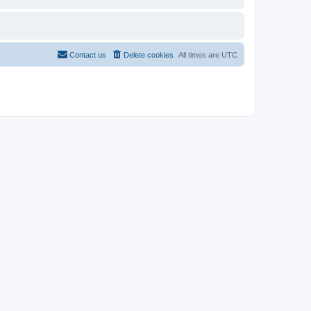
Contact us
Delete cookies
All times are
UTC