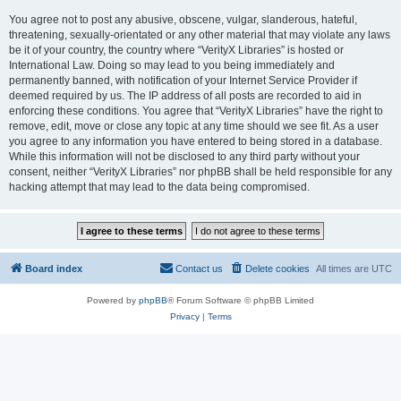
You agree not to post any abusive, obscene, vulgar, slanderous, hateful,
threatening, sexually-orientated or any other material that may violate any laws
be it of your country, the country where “VerityX Libraries” is hosted or
International Law. Doing so may lead to you being immediately and
permanently banned, with notification of your Internet Service Provider if
deemed required by us. The IP address of all posts are recorded to aid in
enforcing these conditions. You agree that “VerityX Libraries” have the right to
remove, edit, move or close any topic at any time should we see fit. As a user
you agree to any information you have entered to being stored in a database.
While this information will not be disclosed to any third party without your
consent, neither “VerityX Libraries” nor phpBB shall be held responsible for any
hacking attempt that may lead to the data being compromised.
Board index
Contact us
Delete cookies
All times are
UTC
Powered by
phpBB
® Forum Software © phpBB Limited
Privacy
|
Terms