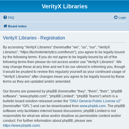
VerityX Libraries
FAQ
Login
Board index
VerityX Libraries - Registration
By accessing “VerityX Libraries” (hereinafter “we”, “us”, “our”, “VerityX
Libraries”, “https://technikinterlytics.com/forum”), you agree to be legally bound
by the following terms. If you do not agree to be legally bound by all of the
following terms then please do not access and/or use “VerityX Libraries”. We
may change these at any time and we’ll do our utmost in informing you, though
it would be prudent to review this regularly yourself as your continued usage of
“VerityX Libraries” after changes mean you agree to be legally bound by these
terms as they are updated and/or amended.
Our forums are powered by phpBB (hereinafter “they”, “them”, “their”, “phpBB
software”, “www.phpbb.com”, “phpBB Limited”, “phpBB Teams”) which is a
bulletin board solution released under the “
GNU General Public License v2
”
(hereinafter “GPL”) and can be downloaded from
www.phpbb.com
. The phpBB
software only facilitates internet based discussions; phpBB Limited is not
responsible for what we allow and/or disallow as permissible content and/or
conduct. For further information about phpBB, please see:
https://www.phpbb.com/
.