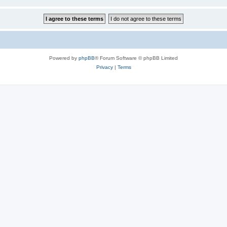
Powered by
phpBB
® Forum Software © phpBB Limited
Privacy
|
Terms