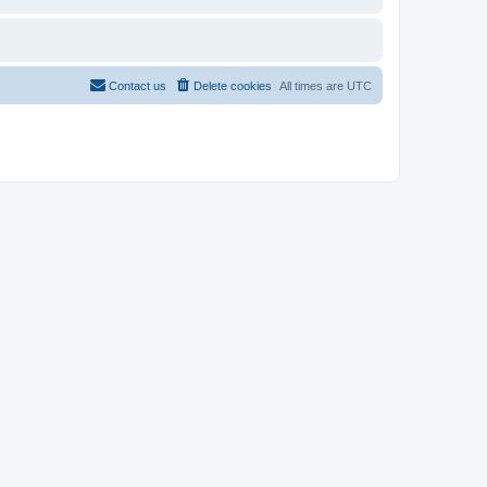
Contact us
Delete cookies
All times are
UTC