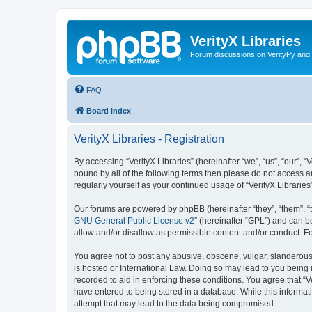
VerityX Libraries
Forum discussions on VerityPy and 
FAQ
Board index
VerityX Libraries - Registration
By accessing “VerityX Libraries” (hereinafter “we”, “us”, “our”, “
bound by all of the following terms then please do not access a
regularly yourself as your continued usage of “VerityX Librari
Our forums are powered by phpBB (hereinafter “they”, “them”, “
GNU General Public License v2
” (hereinafter “GPL”) and can
allow and/or disallow as permissible content and/or conduct. F
You agree not to post any abusive, obscene, vulgar, slanderous, 
is hosted or International Law. Doing so may lead to you being 
recorded to aid in enforcing these conditions. You agree that “V
have entered to being stored in a database. While this informati
attempt that may lead to the data being compromised.