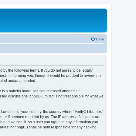
Login
nd by the following terms. If you do not agree to be legally
ost in informing you, though it would be prudent to review this
pdated and/or amended.
s a bulletin board solution released under the “
 based discussions; phpBB Limited is not responsible for what we
laws be it of your country, the country where “VerityX Libraries”
ider if deemed required by us. The IP address of all posts are
 should we see fit. As a user you agree to any information you
braries” nor phpBB shall be held responsible for any hacking