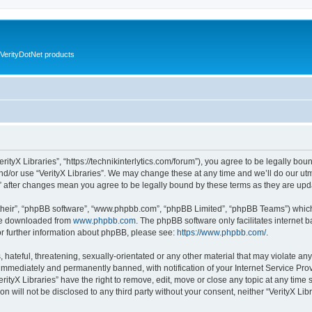
VerityDotNet products
VerityX Libraries”, “https://technikinterlytics.com/forum”), you agree to be legally bou
nd/or use “VerityX Libraries”. We may change these at any time and we’ll do our utm
es” after changes mean you agree to be legally bound by these terms as they are u
their”, “phpBB software”, “www.phpbb.com”, “phpBB Limited”, “phpBB Teams”) which i
 be downloaded from
www.phpbb.com
. The phpBB software only facilitates internet
or further information about phpBB, please see:
https://www.phpbb.com/
.
hateful, threatening, sexually-orientated or any other material that may violate any 
immediately and permanently banned, with notification of your Internet Service Prov
erityX Libraries” have the right to remove, edit, move or close any topic at any time
on will not be disclosed to any third party without your consent, neither “VerityX Li