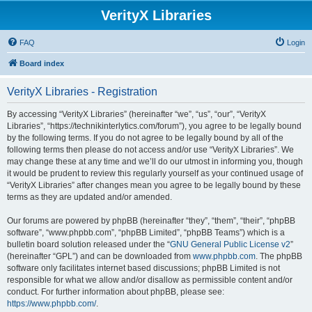
VerityX Libraries
FAQ
Login
Board index
VerityX Libraries - Registration
By accessing “VerityX Libraries” (hereinafter “we”, “us”, “our”, “VerityX
Libraries”, “https://technikinterlytics.com/forum”), you agree to be legally bound
by the following terms. If you do not agree to be legally bound by all of the
following terms then please do not access and/or use “VerityX Libraries”. We
may change these at any time and we’ll do our utmost in informing you, though
it would be prudent to review this regularly yourself as your continued usage of
“VerityX Libraries” after changes mean you agree to be legally bound by these
terms as they are updated and/or amended.
Our forums are powered by phpBB (hereinafter “they”, “them”, “their”, “phpBB
software”, “www.phpbb.com”, “phpBB Limited”, “phpBB Teams”) which is a
bulletin board solution released under the “
GNU General Public License v2
”
(hereinafter “GPL”) and can be downloaded from
www.phpbb.com
. The phpBB
software only facilitates internet based discussions; phpBB Limited is not
responsible for what we allow and/or disallow as permissible content and/or
conduct. For further information about phpBB, please see:
https://www.phpbb.com/
.