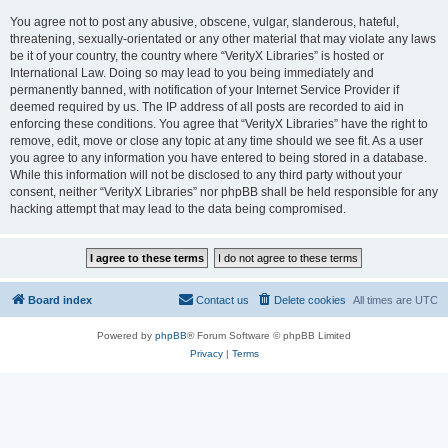
You agree not to post any abusive, obscene, vulgar, slanderous, hateful,
threatening, sexually-orientated or any other material that may violate any laws
be it of your country, the country where “VerityX Libraries” is hosted or
International Law. Doing so may lead to you being immediately and
permanently banned, with notification of your Internet Service Provider if
deemed required by us. The IP address of all posts are recorded to aid in
enforcing these conditions. You agree that “VerityX Libraries” have the right to
remove, edit, move or close any topic at any time should we see fit. As a user
you agree to any information you have entered to being stored in a database.
While this information will not be disclosed to any third party without your
consent, neither “VerityX Libraries” nor phpBB shall be held responsible for any
hacking attempt that may lead to the data being compromised.
Board index
Contact us
Delete cookies
All times are
UTC
Powered by
phpBB
® Forum Software © phpBB Limited
Privacy
|
Terms