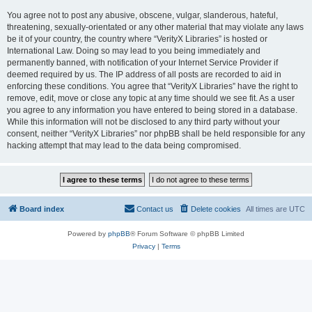
You agree not to post any abusive, obscene, vulgar, slanderous, hateful,
threatening, sexually-orientated or any other material that may violate any laws
be it of your country, the country where “VerityX Libraries” is hosted or
International Law. Doing so may lead to you being immediately and
permanently banned, with notification of your Internet Service Provider if
deemed required by us. The IP address of all posts are recorded to aid in
enforcing these conditions. You agree that “VerityX Libraries” have the right to
remove, edit, move or close any topic at any time should we see fit. As a user
you agree to any information you have entered to being stored in a database.
While this information will not be disclosed to any third party without your
consent, neither “VerityX Libraries” nor phpBB shall be held responsible for any
hacking attempt that may lead to the data being compromised.
Board index
Contact us
Delete cookies
All times are
UTC
Powered by
phpBB
® Forum Software © phpBB Limited
Privacy
|
Terms