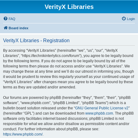
VerityX Libraries
FAQ
Login
Board index
VerityX Libraries - Registration
By accessing “VerityX Libraries” (hereinafter “we”, “us”, “our”, “VerityX
Libraries”, “https://technikinterlytics.com/forum”), you agree to be legally bound
by the following terms. If you do not agree to be legally bound by all of the
following terms then please do not access and/or use “VerityX Libraries”. We
may change these at any time and we’ll do our utmost in informing you, though
it would be prudent to review this regularly yourself as your continued usage of
“VerityX Libraries” after changes mean you agree to be legally bound by these
terms as they are updated and/or amended.
Our forums are powered by phpBB (hereinafter “they”, “them”, “their”, “phpBB
software”, “www.phpbb.com”, “phpBB Limited”, “phpBB Teams”) which is a
bulletin board solution released under the “
GNU General Public License v2
”
(hereinafter “GPL”) and can be downloaded from
www.phpbb.com
. The phpBB
software only facilitates internet based discussions; phpBB Limited is not
responsible for what we allow and/or disallow as permissible content and/or
conduct. For further information about phpBB, please see:
https://www.phpbb.com/
.