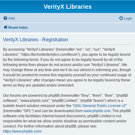
VerityX Libraries
FAQ
Login
Board index
VerityX Libraries - Registration
By accessing “VerityX Libraries” (hereinafter “we”, “us”, “our”, “VerityX
Libraries”, “https://technikinterlytics.com/forum”), you agree to be legally bound
by the following terms. If you do not agree to be legally bound by all of the
following terms then please do not access and/or use “VerityX Libraries”. We
may change these at any time and we’ll do our utmost in informing you, though
it would be prudent to review this regularly yourself as your continued usage of
“VerityX Libraries” after changes mean you agree to be legally bound by these
terms as they are updated and/or amended.
Our forums are powered by phpBB (hereinafter “they”, “them”, “their”, “phpBB
software”, “www.phpbb.com”, “phpBB Limited”, “phpBB Teams”) which is a
bulletin board solution released under the “
GNU General Public License v2
”
(hereinafter “GPL”) and can be downloaded from
www.phpbb.com
. The phpBB
software only facilitates internet based discussions; phpBB Limited is not
responsible for what we allow and/or disallow as permissible content and/or
conduct. For further information about phpBB, please see:
https://www.phpbb.com/
.