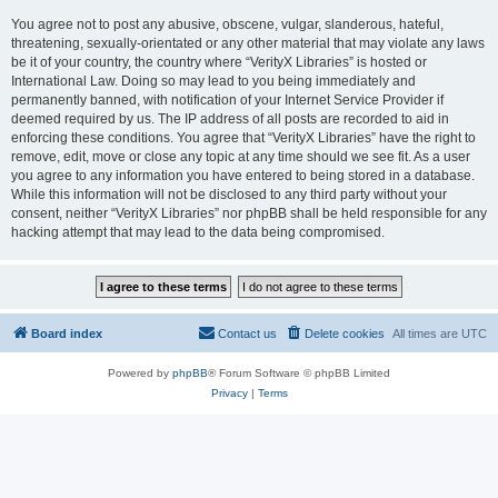
You agree not to post any abusive, obscene, vulgar, slanderous, hateful,
threatening, sexually-orientated or any other material that may violate any laws
be it of your country, the country where “VerityX Libraries” is hosted or
International Law. Doing so may lead to you being immediately and
permanently banned, with notification of your Internet Service Provider if
deemed required by us. The IP address of all posts are recorded to aid in
enforcing these conditions. You agree that “VerityX Libraries” have the right to
remove, edit, move or close any topic at any time should we see fit. As a user
you agree to any information you have entered to being stored in a database.
While this information will not be disclosed to any third party without your
consent, neither “VerityX Libraries” nor phpBB shall be held responsible for any
hacking attempt that may lead to the data being compromised.
Board index
Contact us
Delete cookies
All times are
UTC
Powered by
phpBB
® Forum Software © phpBB Limited
Privacy
|
Terms