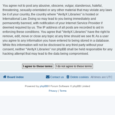
You agree not to post any abusive, obscene, vulgar, slanderous, hateful,
threatening, sexually-orientated or any other material that may violate any laws
be it of your country, the country where “VerityX Libraries” is hosted or
International Law. Doing so may lead to you being immediately and
permanently banned, with notification of your Internet Service Provider if
deemed required by us. The IP address of all posts are recorded to aid in
enforcing these conditions. You agree that “VerityX Libraries” have the right to
remove, edit, move or close any topic at any time should we see fit. As a user
you agree to any information you have entered to being stored in a database.
While this information will not be disclosed to any third party without your
consent, neither “VerityX Libraries” nor phpBB shall be held responsible for any
hacking attempt that may lead to the data being compromised.
Board index
Contact us
Delete cookies
All times are
UTC
Powered by
phpBB
® Forum Software © phpBB Limited
Privacy
|
Terms