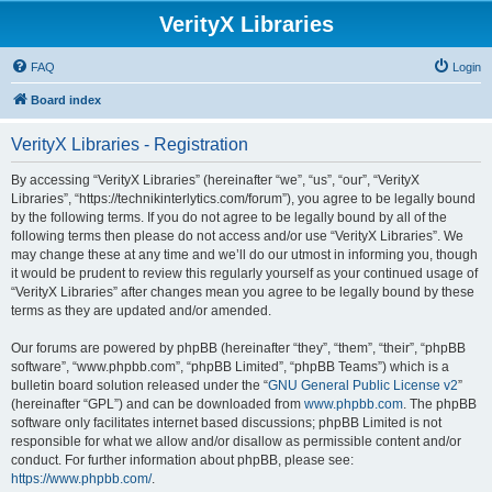
VerityX Libraries
FAQ
Login
Board index
VerityX Libraries - Registration
By accessing “VerityX Libraries” (hereinafter “we”, “us”, “our”, “VerityX
Libraries”, “https://technikinterlytics.com/forum”), you agree to be legally bound
by the following terms. If you do not agree to be legally bound by all of the
following terms then please do not access and/or use “VerityX Libraries”. We
may change these at any time and we’ll do our utmost in informing you, though
it would be prudent to review this regularly yourself as your continued usage of
“VerityX Libraries” after changes mean you agree to be legally bound by these
terms as they are updated and/or amended.
Our forums are powered by phpBB (hereinafter “they”, “them”, “their”, “phpBB
software”, “www.phpbb.com”, “phpBB Limited”, “phpBB Teams”) which is a
bulletin board solution released under the “
GNU General Public License v2
”
(hereinafter “GPL”) and can be downloaded from
www.phpbb.com
. The phpBB
software only facilitates internet based discussions; phpBB Limited is not
responsible for what we allow and/or disallow as permissible content and/or
conduct. For further information about phpBB, please see:
https://www.phpbb.com/
.