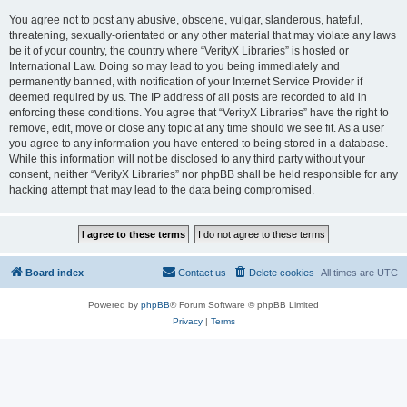
You agree not to post any abusive, obscene, vulgar, slanderous, hateful,
threatening, sexually-orientated or any other material that may violate any laws
be it of your country, the country where “VerityX Libraries” is hosted or
International Law. Doing so may lead to you being immediately and
permanently banned, with notification of your Internet Service Provider if
deemed required by us. The IP address of all posts are recorded to aid in
enforcing these conditions. You agree that “VerityX Libraries” have the right to
remove, edit, move or close any topic at any time should we see fit. As a user
you agree to any information you have entered to being stored in a database.
While this information will not be disclosed to any third party without your
consent, neither “VerityX Libraries” nor phpBB shall be held responsible for any
hacking attempt that may lead to the data being compromised.
Board index
Contact us
Delete cookies
All times are
UTC
Powered by
phpBB
® Forum Software © phpBB Limited
Privacy
|
Terms