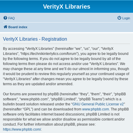
VerityX Libraries
FAQ
Login
Board index
VerityX Libraries - Registration
By accessing “VerityX Libraries” (hereinafter “we”, “us”, “our”, “VerityX
Libraries”, “https://technikinterlytics.com/forum”), you agree to be legally bound
by the following terms. If you do not agree to be legally bound by all of the
following terms then please do not access and/or use “VerityX Libraries”. We
may change these at any time and we’ll do our utmost in informing you, though
it would be prudent to review this regularly yourself as your continued usage of
“VerityX Libraries” after changes mean you agree to be legally bound by these
terms as they are updated and/or amended.
Our forums are powered by phpBB (hereinafter “they”, “them”, “their”, “phpBB
software”, “www.phpbb.com”, “phpBB Limited”, “phpBB Teams”) which is a
bulletin board solution released under the “
GNU General Public License v2
”
(hereinafter “GPL”) and can be downloaded from
www.phpbb.com
. The phpBB
software only facilitates internet based discussions; phpBB Limited is not
responsible for what we allow and/or disallow as permissible content and/or
conduct. For further information about phpBB, please see:
https://www.phpbb.com/
.