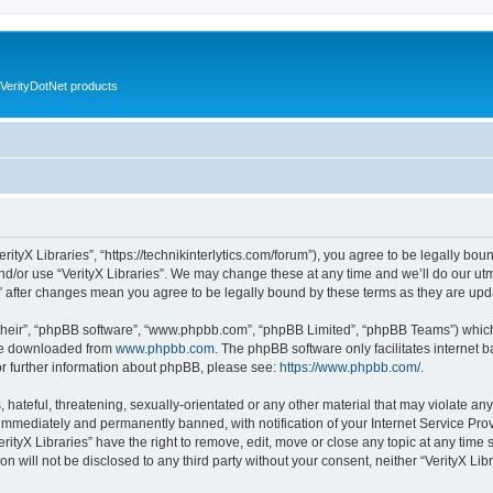
VerityDotNet products
VerityX Libraries”, “https://technikinterlytics.com/forum”), you agree to be legally bou
nd/or use “VerityX Libraries”. We may change these at any time and we’ll do our utm
es” after changes mean you agree to be legally bound by these terms as they are u
their”, “phpBB software”, “www.phpbb.com”, “phpBB Limited”, “phpBB Teams”) which i
 be downloaded from
www.phpbb.com
. The phpBB software only facilitates internet
or further information about phpBB, please see:
https://www.phpbb.com/
.
hateful, threatening, sexually-orientated or any other material that may violate any 
immediately and permanently banned, with notification of your Internet Service Prov
erityX Libraries” have the right to remove, edit, move or close any topic at any time
on will not be disclosed to any third party without your consent, neither “VerityX Li