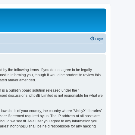
Login
nd by the following terms. If you do not agree to be legally
ost in informing you, though it would be prudent to review this
pdated and/or amended.
s a bulletin board solution released under the “
 based discussions; phpBB Limited is not responsible for what we
laws be it of your country, the country where “VerityX Libraries”
ider if deemed required by us. The IP address of all posts are
 should we see fit. As a user you agree to any information you
braries” nor phpBB shall be held responsible for any hacking