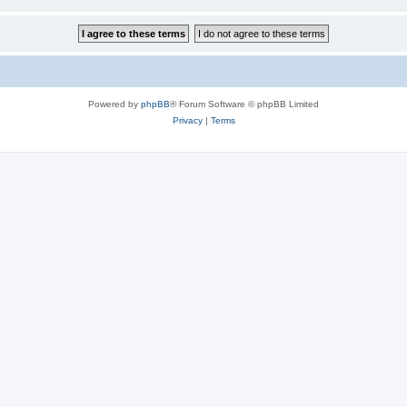
Powered by
phpBB
® Forum Software © phpBB Limited
Privacy
|
Terms