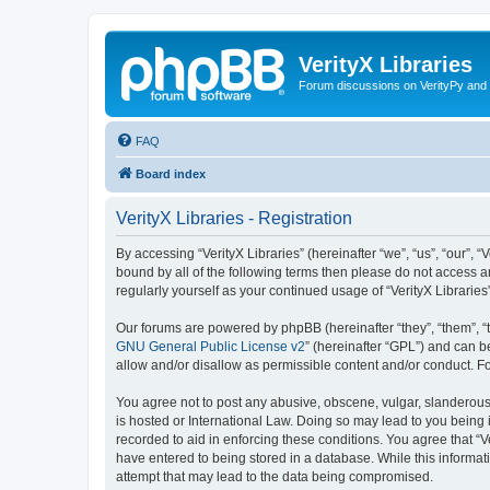
VerityX Libraries
Forum discussions on VerityPy and 
FAQ
Board index
VerityX Libraries - Registration
By accessing “VerityX Libraries” (hereinafter “we”, “us”, “our”, “
bound by all of the following terms then please do not access a
regularly yourself as your continued usage of “VerityX Librari
Our forums are powered by phpBB (hereinafter “they”, “them”, “
GNU General Public License v2
” (hereinafter “GPL”) and can
allow and/or disallow as permissible content and/or conduct. F
You agree not to post any abusive, obscene, vulgar, slanderous, 
is hosted or International Law. Doing so may lead to you being 
recorded to aid in enforcing these conditions. You agree that “V
have entered to being stored in a database. While this informati
attempt that may lead to the data being compromised.