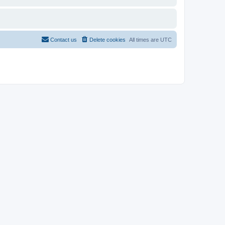
Contact us
Delete cookies
All times are
UTC