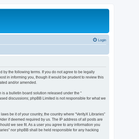
Login
nd by the following terms. If you do not agree to be legally
ost in informing you, though it would be prudent to review this
pdated and/or amended.
s a bulletin board solution released under the “
 based discussions; phpBB Limited is not responsible for what we
laws be it of your country, the country where “VerityX Libraries”
ider if deemed required by us. The IP address of all posts are
 should we see fit. As a user you agree to any information you
braries” nor phpBB shall be held responsible for any hacking