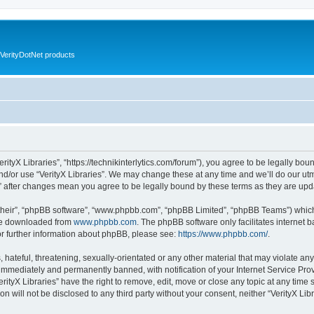
VerityDotNet products
VerityX Libraries”, “https://technikinterlytics.com/forum”), you agree to be legally bou
nd/or use “VerityX Libraries”. We may change these at any time and we’ll do our utm
es” after changes mean you agree to be legally bound by these terms as they are u
their”, “phpBB software”, “www.phpbb.com”, “phpBB Limited”, “phpBB Teams”) which i
 be downloaded from
www.phpbb.com
. The phpBB software only facilitates internet
or further information about phpBB, please see:
https://www.phpbb.com/
.
hateful, threatening, sexually-orientated or any other material that may violate any 
immediately and permanently banned, with notification of your Internet Service Prov
erityX Libraries” have the right to remove, edit, move or close any topic at any time
on will not be disclosed to any third party without your consent, neither “VerityX Li