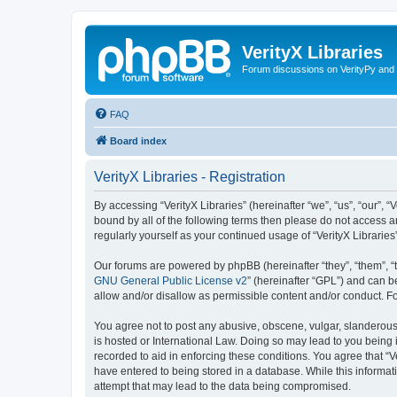
VerityX Libraries
Forum discussions on VerityPy and 
FAQ
Board index
VerityX Libraries - Registration
By accessing “VerityX Libraries” (hereinafter “we”, “us”, “our”, “
bound by all of the following terms then please do not access a
regularly yourself as your continued usage of “VerityX Librari
Our forums are powered by phpBB (hereinafter “they”, “them”, “
GNU General Public License v2
” (hereinafter “GPL”) and can
allow and/or disallow as permissible content and/or conduct. F
You agree not to post any abusive, obscene, vulgar, slanderous, 
is hosted or International Law. Doing so may lead to you being 
recorded to aid in enforcing these conditions. You agree that “V
have entered to being stored in a database. While this informati
attempt that may lead to the data being compromised.