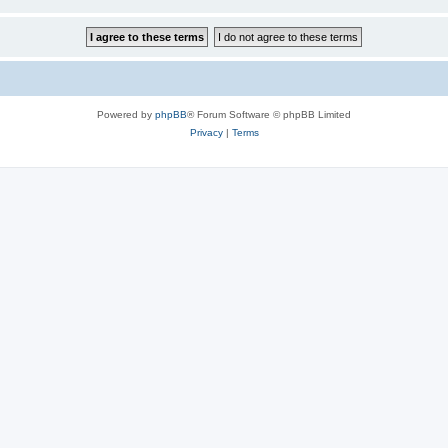
Powered by
phpBB
® Forum Software © phpBB Limited
Privacy
|
Terms