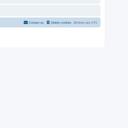
Contact us
Delete cookies
All times are
UTC