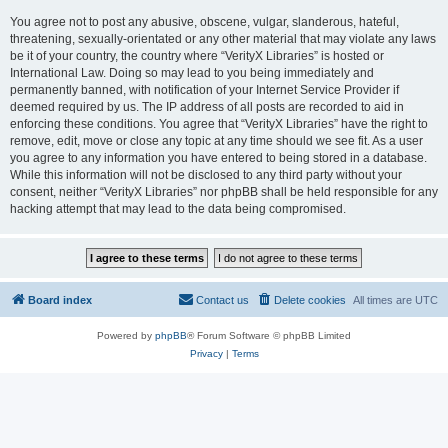
You agree not to post any abusive, obscene, vulgar, slanderous, hateful,
threatening, sexually-orientated or any other material that may violate any laws
be it of your country, the country where “VerityX Libraries” is hosted or
International Law. Doing so may lead to you being immediately and
permanently banned, with notification of your Internet Service Provider if
deemed required by us. The IP address of all posts are recorded to aid in
enforcing these conditions. You agree that “VerityX Libraries” have the right to
remove, edit, move or close any topic at any time should we see fit. As a user
you agree to any information you have entered to being stored in a database.
While this information will not be disclosed to any third party without your
consent, neither “VerityX Libraries” nor phpBB shall be held responsible for any
hacking attempt that may lead to the data being compromised.
Board index
Contact us
Delete cookies
All times are
UTC
Powered by
phpBB
® Forum Software © phpBB Limited
Privacy
|
Terms