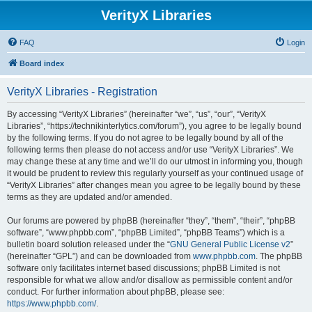
VerityX Libraries
FAQ
Login
Board index
VerityX Libraries - Registration
By accessing “VerityX Libraries” (hereinafter “we”, “us”, “our”, “VerityX
Libraries”, “https://technikinterlytics.com/forum”), you agree to be legally bound
by the following terms. If you do not agree to be legally bound by all of the
following terms then please do not access and/or use “VerityX Libraries”. We
may change these at any time and we’ll do our utmost in informing you, though
it would be prudent to review this regularly yourself as your continued usage of
“VerityX Libraries” after changes mean you agree to be legally bound by these
terms as they are updated and/or amended.
Our forums are powered by phpBB (hereinafter “they”, “them”, “their”, “phpBB
software”, “www.phpbb.com”, “phpBB Limited”, “phpBB Teams”) which is a
bulletin board solution released under the “
GNU General Public License v2
”
(hereinafter “GPL”) and can be downloaded from
www.phpbb.com
. The phpBB
software only facilitates internet based discussions; phpBB Limited is not
responsible for what we allow and/or disallow as permissible content and/or
conduct. For further information about phpBB, please see:
https://www.phpbb.com/
.