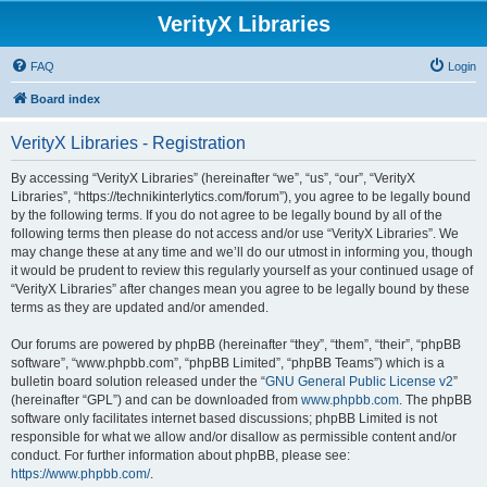
VerityX Libraries
FAQ
Login
Board index
VerityX Libraries - Registration
By accessing “VerityX Libraries” (hereinafter “we”, “us”, “our”, “VerityX
Libraries”, “https://technikinterlytics.com/forum”), you agree to be legally bound
by the following terms. If you do not agree to be legally bound by all of the
following terms then please do not access and/or use “VerityX Libraries”. We
may change these at any time and we’ll do our utmost in informing you, though
it would be prudent to review this regularly yourself as your continued usage of
“VerityX Libraries” after changes mean you agree to be legally bound by these
terms as they are updated and/or amended.
Our forums are powered by phpBB (hereinafter “they”, “them”, “their”, “phpBB
software”, “www.phpbb.com”, “phpBB Limited”, “phpBB Teams”) which is a
bulletin board solution released under the “
GNU General Public License v2
”
(hereinafter “GPL”) and can be downloaded from
www.phpbb.com
. The phpBB
software only facilitates internet based discussions; phpBB Limited is not
responsible for what we allow and/or disallow as permissible content and/or
conduct. For further information about phpBB, please see:
https://www.phpbb.com/
.