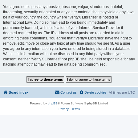
You agree not to post any abusive, obscene, vulgar, slanderous, hateful,
threatening, sexually-orientated or any other material that may violate any laws
be it of your country, the country where “VerityX Libraries” is hosted or
International Law. Doing so may lead to you being immediately and
permanently banned, with notification of your Internet Service Provider if
deemed required by us. The IP address of all posts are recorded to aid in
enforcing these conditions. You agree that “VerityX Libraries” have the right to
remove, edit, move or close any topic at any time should we see fit. As a user
you agree to any information you have entered to being stored in a database.
While this information will not be disclosed to any third party without your
consent, neither “VerityX Libraries” nor phpBB shall be held responsible for any
hacking attempt that may lead to the data being compromised.
Board index
Contact us
Delete cookies
All times are
UTC
Powered by
phpBB
® Forum Software © phpBB Limited
Privacy
|
Terms